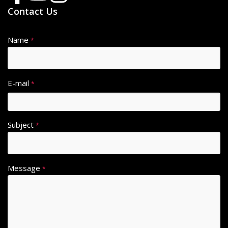
Contact Us
Name
*
E-mail
*
Subject
*
Message
*