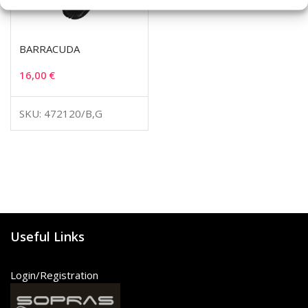
BARRACUDA
16,00
€
SKU: 472120/B,G
Useful Links
Login/Registration