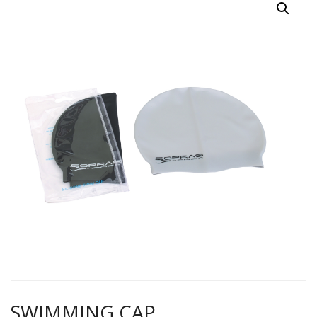
SWIMMING CAP