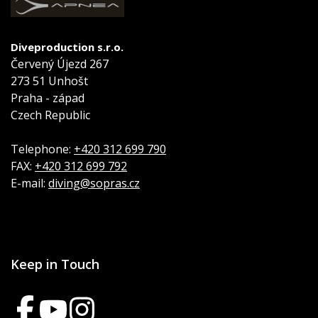
Diveproduction s.r.o.
Červený Újezd 267
273 51 Unhošt
Praha - západ
Czech Republic
Telephone:
+420 312 699 790
FAX:
+420 312 699 792
E-mail:
diving@sopras.cz
Keep in Touch