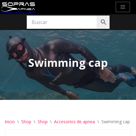
Saltar
al
contenido
Swimming cap
Inicio
\
Shop
\
Shop
\
Accesorios de apnea
\
Swimming cap