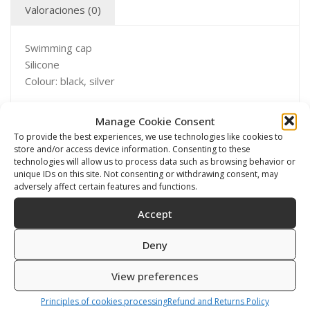
Valoraciones (0)
Swimming cap
Silicone
Colour: black, silver
Manage Cookie Consent
To provide the best experiences, we use technologies like cookies to
store and/or access device information. Consenting to these
Productos relacionados
technologies will allow us to process data such as browsing behavior or
unique IDs on this site. Not consenting or withdrawing consent, may
adversely affect certain features and functions.
Accept
Deny
View preferences
Principles of cookies processing
Refund and Returns Policy