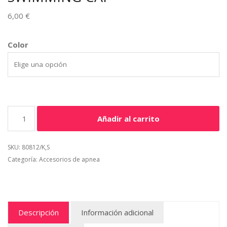
6,00
€
Color
Añadir al carrito
SKU:
80812/K,S
Categoría:
Accesorios de apnea
Descripción
Información adicional