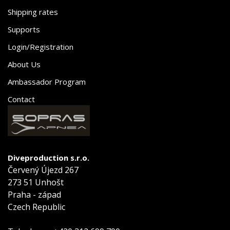
Shipping rates
Supports
Login/Registration
About Us
Ambassador Program
Contact
Diveproduction s.r.o.
Červený Újezd 267
273 51 Unhošt
Praha - západ
Czech Republic