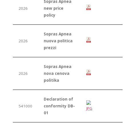
Sopras Apnea
2026
new price
policy
Sopras Apnea
2026
nuova politica
prezzi
Sopras Apnea
2026
nova cenova
politika
Declaration of
541000
conformity DB-
01