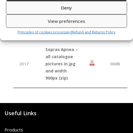
Deny
Sopras Apnea
catalogue 2017
2017
2,9MB
View preferences
(pdf for
smartphones)
Principles of cookies processing
Refund and Returns Policy
Sopras Apnea –
all catalogue
2017
pictures in jpg
36MB
and width
900px (zip)
Useful Links
Products