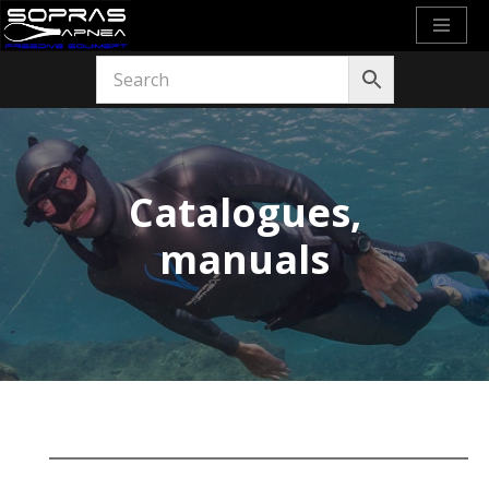
Skip
to
content
Catalogues,
manuals