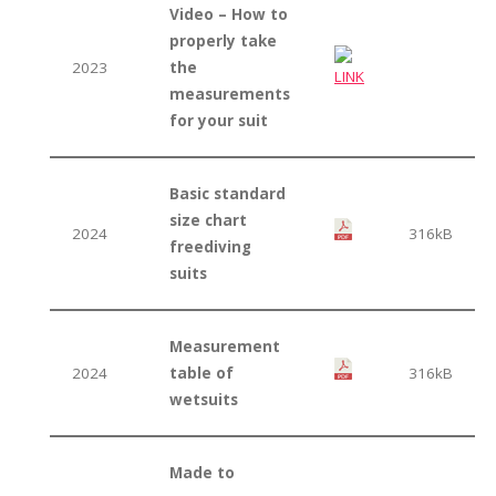
Video – How to
properly take
2023
the
measurements
for your suit
Basic standard
size chart
2024
316kB
freediving
suits
Measurement
2024
table of
316kB
wetsuits
Made to