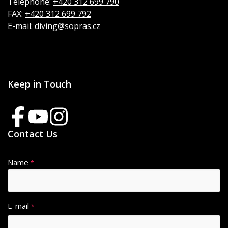
Telephone:
+420 312 699 790
FAX:
+420 312 699 792
E-mail:
diving@sopras.cz
Keep in Touch
Contact Us
Name
*
E-mail
*