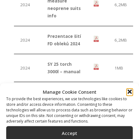
measure
2024
6,2MB
neoprene suits
info
Prezentace šití
2024
6,2MB
FD obleků 2024
SY 25 torch
2024
1MB
3000l – manual
Manage Cookie Consent
Sopras Apnea
2019
4MB
To provide the best experiences, we use technologies like cookies to
catalogue 2019
store and/or access device information. Consenting to these
technologies will allow us to process data such as browsing behavior or
unique IDs on this site. Not consenting or withdrawing consent, may
Sopras Apnea
adversely affect certain features and functions.
2017
36MB
catalogue 2017
Accept