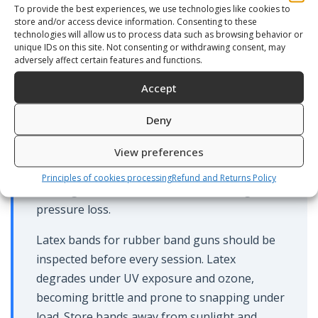
exposed metal fittings. Salt in the trigger
To provide the best experiences, we use technologies like cookies to
store and/or access device information. Consenting to these
housing causes corrosion that affects release
technologies will allow us to process data such as browsing behavior or
feel and reliability over time.
unique IDs on this site. Not consenting or withdrawing consent, may
adversely affect certain features and functions.
For pneumatic guns, check the air charge
Accept
periodically — a gun that loses pressure
between sessions has a seal issue that needs
Deny
addressing. The piston set and seals are the
most common failure point and are available
View preferences
as spare parts. A hand pump is required to
Principles of cookies processing
Refund and Returns Policy
recharge the air chamber after servicing or
pressure loss.
Latex bands for rubber band guns should be
inspected before every session. Latex
degrades under UV exposure and ozone,
becoming brittle and prone to snapping under
load. Store bands away from sunlight and