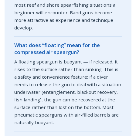
most reef and shore spearfishing situations a
beginner will encounter. Band guns become
more attractive as experience and technique
develop.
What does “floating” mean for the
compressed air speargun?
A floating speargun is buoyant — if released, it
rises to the surface rather than sinking. This is
a safety and convenience feature: if a diver
needs to release the gun to deal with a situation
underwater (entanglement, blackout recovery,
fish landing), the gun can be recovered at the
surface rather than lost on the bottom. Most
pneumatic spearguns with air-filled barrels are
naturally buoyant.