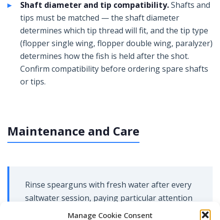
Shaft diameter and tip compatibility.
Shafts and
tips must be matched — the shaft diameter
determines which tip thread will fit, and the tip type
(flopper single wing, flopper double wing, paralyzer)
determines how the fish is held after the shot.
Confirm compatibility before ordering spare shafts
or tips.
Maintenance and Care
Rinse spearguns with fresh water after every
saltwater session, paying particular attention
to the trigger mechanism, muzzle, and any
Manage Cookie Consent