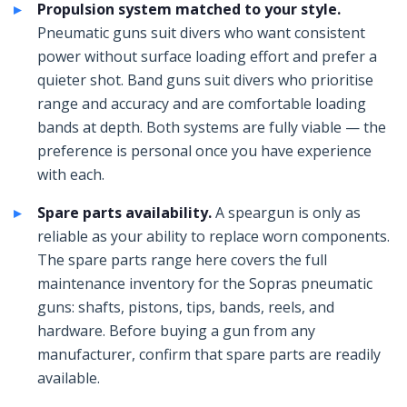
Propulsion system matched to your style.
Pneumatic guns suit divers who want consistent
power without surface loading effort and prefer a
quieter shot. Band guns suit divers who prioritise
range and accuracy and are comfortable loading
bands at depth. Both systems are fully viable — the
preference is personal once you have experience
with each.
Spare parts availability.
A speargun is only as
reliable as your ability to replace worn components.
The spare parts range here covers the full
maintenance inventory for the Sopras pneumatic
guns: shafts, pistons, tips, bands, reels, and
hardware. Before buying a gun from any
manufacturer, confirm that spare parts are readily
available.