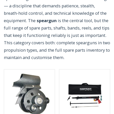
— a discipline that demands patience, stealth,
breath-hold control, and technical knowledge of the
equipment. The
speargun
is the central tool, but the
full range of spare parts, shafts, bands, reels, and tips
that keep it functioning reliably is just as important.
This category covers both: complete spearguns in two
propulsion types, and the full spare parts inventory to
maintain and customise them.