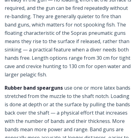
required, and the gun can be fired repeatedly without
re-banding. They are generally quieter to fire than
band guns, which matters for not spooking fish. The
floating characteristic of the Sopras pneumatic guns
means they rise to the surface if released, rather than
sinking — a practical feature when a diver needs both
hands free. Length options range from 30 cm for tight
cave and crevice hunting to 130 cm for open water and
larger pelagic fish.
Rubber band spearguns
use one or more latex bands
stretched from the muzzle to the shaft notch. Loading
is done at depth or at the surface by pulling the bands
back over the shaft — a physical effort that increases
with the number of bands and their thickness. More
bands mean more power and range. Band guns are
generally more accurate at longer distances, easier to