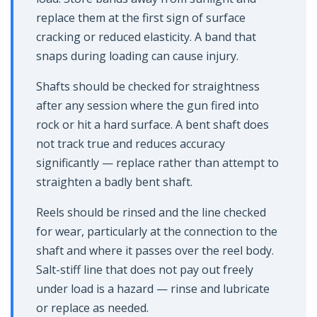
replace them at the first sign of surface
cracking or reduced elasticity. A band that
snaps during loading can cause injury.
Shafts should be checked for straightness
after any session where the gun fired into
rock or hit a hard surface. A bent shaft does
not track true and reduces accuracy
significantly — replace rather than attempt to
straighten a badly bent shaft.
Reels should be rinsed and the line checked
for wear, particularly at the connection to the
shaft and where it passes over the reel body.
Salt-stiff line that does not pay out freely
under load is a hazard — rinse and lubricate
or replace as needed.