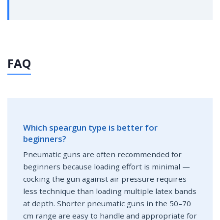
FAQ
Which speargun type is better for
beginners?
Pneumatic guns are often recommended for
beginners because loading effort is minimal —
cocking the gun against air pressure requires
less technique than loading multiple latex bands
at depth. Shorter pneumatic guns in the 50–70
cm range are easy to handle and appropriate for