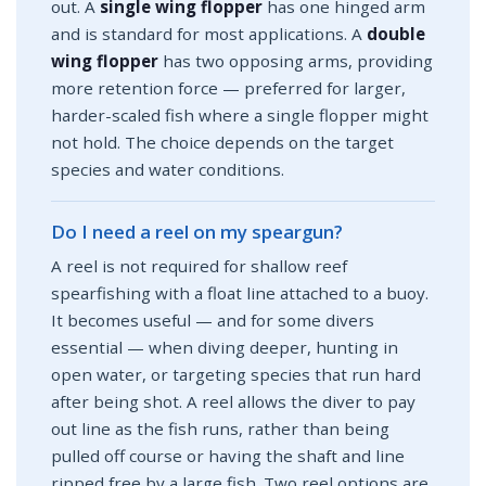
out. A
single wing flopper
has one hinged arm
and is standard for most applications. A
double
wing flopper
has two opposing arms, providing
more retention force — preferred for larger,
harder-scaled fish where a single flopper might
not hold. The choice depends on the target
species and water conditions.
Do I need a reel on my speargun?
A reel is not required for shallow reef
spearfishing with a float line attached to a buoy.
It becomes useful — and for some divers
essential — when diving deeper, hunting in
open water, or targeting species that run hard
after being shot. A reel allows the diver to pay
out line as the fish runs, rather than being
pulled off course or having the shaft and line
ripped free by a large fish. Two reel options are