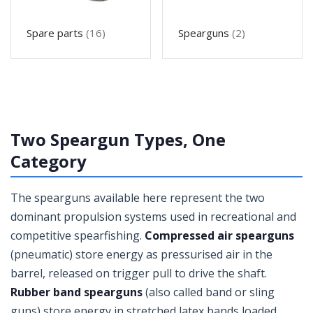
Spare parts
(16)
Spearguns
(2)
Two Speargun Types, One
Category
The spearguns available here represent the two
dominant propulsion systems used in recreational and
competitive spearfishing.
Compressed air spearguns
(pneumatic) store energy as pressurised air in the
barrel, released on trigger pull to drive the shaft.
Rubber band spearguns
(also called band or sling
guns) store energy in stretched latex bands loaded