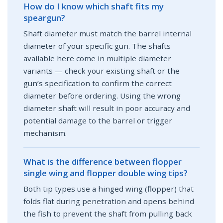
How do I know which shaft fits my
speargun?
Shaft diameter must match the barrel internal
diameter of your specific gun. The shafts
available here come in multiple diameter
variants — check your existing shaft or the
gun’s specification to confirm the correct
diameter before ordering. Using the wrong
diameter shaft will result in poor accuracy and
potential damage to the barrel or trigger
mechanism.
What is the difference between flopper
single wing and flopper double wing tips?
Both tip types use a hinged wing (flopper) that
folds flat during penetration and opens behind
the fish to prevent the shaft from pulling back