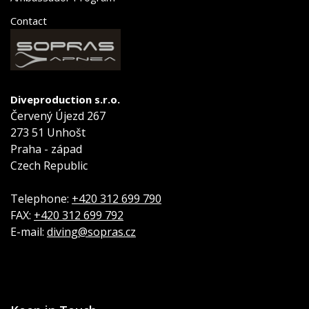
Contact
Diveproduction s.r.o.
Červený Újezd 267
273 51 Unhošt
Praha - západ
Czech Republic
Telephone:
+420 312 699 790
FAX:
+420 312 699 792
E-mail:
diving@sopras.cz