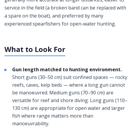
service in the field (a broken band can be replaced with
a spare on the boat), and preferred by many
experienced spearfishers for open-water hunting.
What to Look For
Gun length matched to hunting environment.
Short guns (30–50 cm) suit confined spaces — rocky
reefs, caves, kelp beds — where a long gun cannot
be manoeuvred. Medium guns (70–90 cm) are
versatile for reef and shore diving. Long guns (110–
130 cm) are appropriate for open water and larger
fish where range matters more than
manoeuvrability.