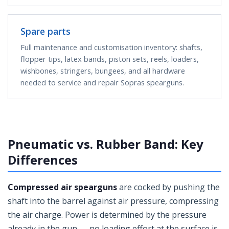
Spare parts
Full maintenance and customisation inventory: shafts,
flopper tips, latex bands, piston sets, reels, loaders,
wishbones, stringers, bungees, and all hardware
needed to service and repair Sopras spearguns.
Pneumatic vs. Rubber Band: Key
Differences
Compressed air spearguns
are cocked by pushing the
shaft into the barrel against air pressure, compressing
the air charge. Power is determined by the pressure
already in the gun — no loading effort at the surface is