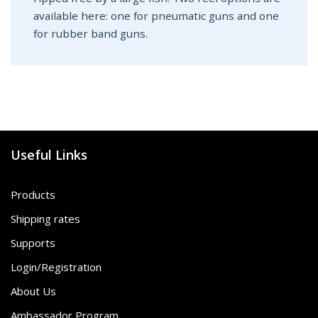
available here: one for pneumatic guns and one
for rubber band guns.
Useful Links
Products
Shipping rates
Supports
Login/Registration
About Us
Ambassador Program