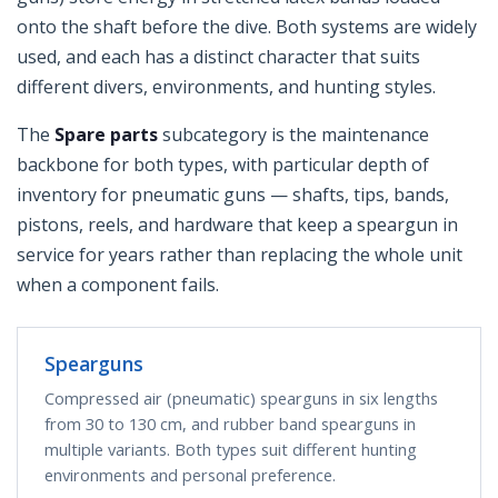
onto the shaft before the dive. Both systems are widely
used, and each has a distinct character that suits
different divers, environments, and hunting styles.
The
Spare parts
subcategory is the maintenance
backbone for both types, with particular depth of
inventory for pneumatic guns — shafts, tips, bands,
pistons, reels, and hardware that keep a speargun in
service for years rather than replacing the whole unit
when a component fails.
Spearguns
Compressed air (pneumatic) spearguns in six lengths
from 30 to 130 cm, and rubber band spearguns in
multiple variants. Both types suit different hunting
environments and personal preference.