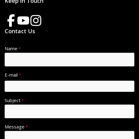
Keep in Touch
Contact Us
Name
*
E-mail
*
Subject
*
Message
*