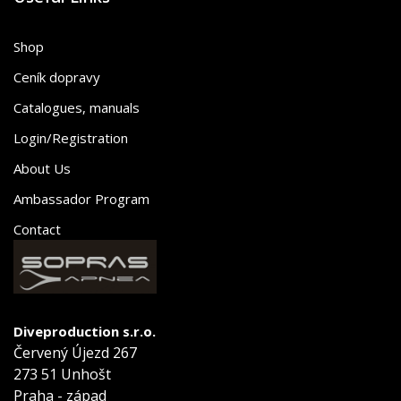
Shop
Ceník dopravy
Catalogues, manuals
Login/Registration
About Us
Ambassador Program
Contact
Diveproduction s.r.o.
Červený Újezd 267
273 51 Unhošt
Praha - západ