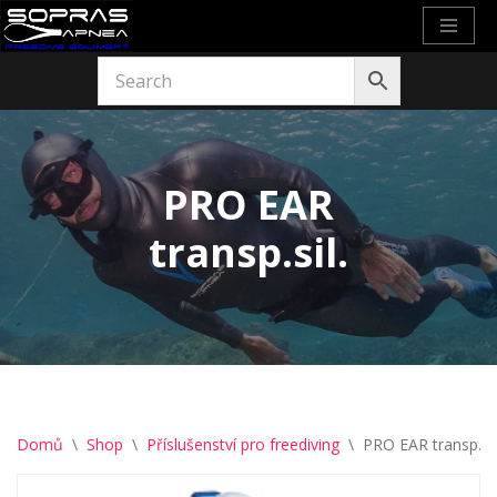
Přeskočit
na
obsah
PRO EAR
transp.sil.
Domů
\
Shop
\
Příslušenství pro freediving
\
PRO EAR transp.sil