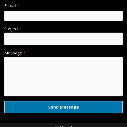
E-mail
*
Subject
*
Message
*