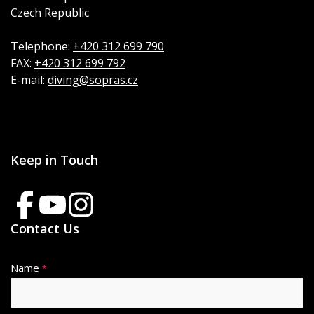
Czech Republic
Telephone:
+420 312 699 790
FAX:
+420 312 699 792
E-mail:
diving@sopras.cz
Keep in Touch
Contact Us
Name
*