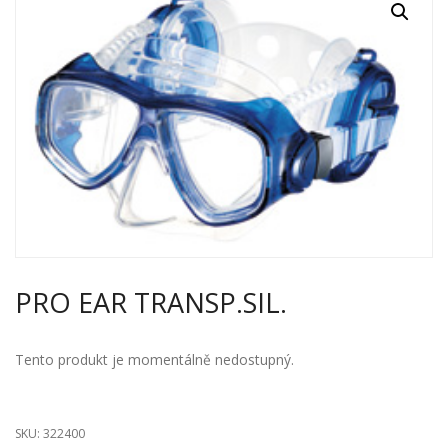
PRO EAR TRANSP.SIL.
Tento produkt je momentálně nedostupný.
SKU:
322400