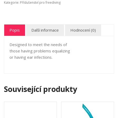
Kategorie:
Příslušenství pro freediving
Popis
Další informace
Hodnocení (0)
Designed to meet the needs of
those having problems equalizing
or having ear infections.
Související produkty