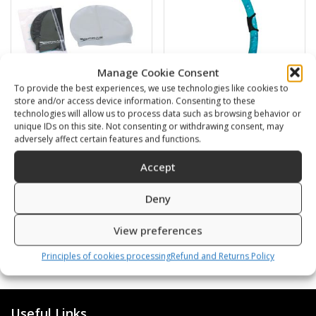
Manage Cookie Consent
To provide the best experiences, we use technologies like cookies to
store and/or access device information. Consenting to these
technologies will allow us to process data such as browsing behavior or
Swimming cap
BARRACUDA
unique IDs on this site. Not consenting or withdrawing consent, may
adversely affect certain features and functions.
6,00
€
16,00
€
Accept
SKU: 80812/K,S
SKU: 472120/B,G
Deny
View preferences
Principles of cookies processing
Refund and Returns Policy
Useful Links