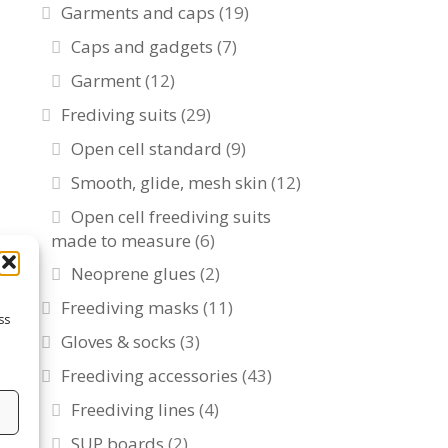
Garments and caps
(19)
Caps and gadgets
(7)
Garment
(12)
Frediving suits
(29)
Open cell standard
(9)
Smooth, glide, mesh skin
(12)
Open cell freediving suits
made to measure
(6)
Neoprene glues
(2)
Freediving masks
(11)
ss
Gloves & socks
(3)
Freediving accessories
(43)
Freediving lines
(4)
s
SUP boards
(2)