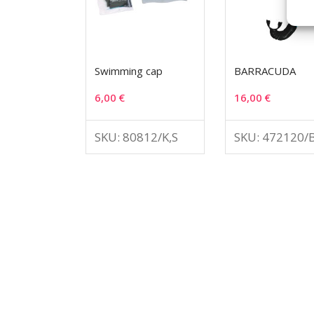
Swimming cap
BARRACUDA
6,00
€
16,00
€
SKU: 80812/K,S
SKU: 472120/