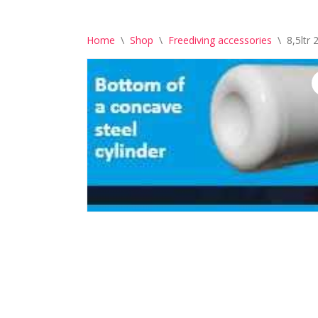
Home
\
Shop
\
Freediving accessories
\
8,5ltr