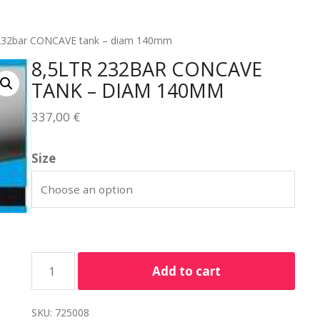
 232bar CONCAVE tank – diam 140mm
8,5LTR 232BAR CONCAVE
TANK – DIAM 140MM
337,00
€
Size
Add to cart
SKU:
725008