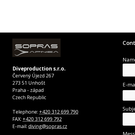
Cont
Nam
Diveproduction s.r.o.
Červený Újezd 267
273 51 Unhošt
E-ma
Praha - západ
Czech Republic
Subj
Telephone:
+420 312 699 790
FAX:
+420 312 699 792
E-mail:
diving@sopras.cz
Mes