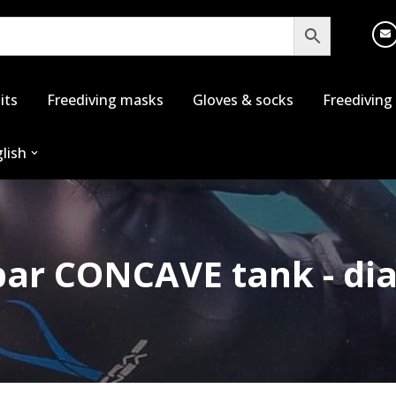
its
Freediving masks
Gloves & socks
Freediving
lish
2bar CONCAVE tank - 