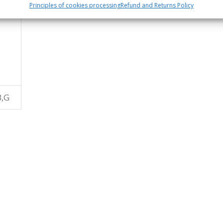
Principles of cookies processing
Refund and Returns Policy
B,G