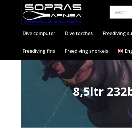
Skip
to
content
Dive computer
Dive torches
Freediving su
Freediving fins
Freediving snorkels
Eng
8,5ltr 23