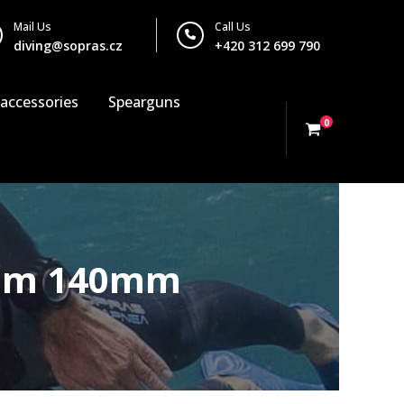
Mail Us
Call Us
diving@sopras.cz
+420 312 699 790
 accessories
Spearguns
0
diam 140mm