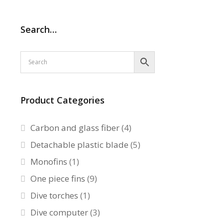
Search…
Product Categories
Carbon and glass fiber
(4)
Detachable plastic blade
(5)
Monofins
(1)
One piece fins
(9)
Dive torches
(1)
Dive computer
(3)