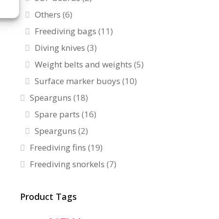
Others
(6)
Freediving bags
(11)
Diving knives
(3)
Weight belts and weights
(5)
Surface marker buoys
(10)
Spearguns
(18)
Spare parts
(16)
Spearguns
(2)
Freediving fins
(19)
Freediving snorkels
(7)
Product Tags