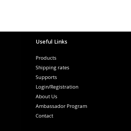
Useful Links
Products
Shipping rates
Supports
Login/Registration
About Us
Ambassador Program
Contact