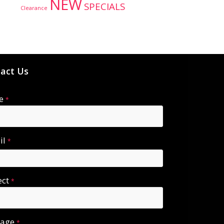
NEW
SPECIALS
Clearance
act Us
e
*
il
*
ect
*
sage
*