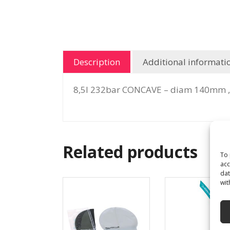
Description
Additional informati
8,5l 232bar CONCAVE – diam 140mm ,
Related products
To 
acc
dat
wit