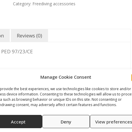
Category:
Freediving accessories
on
Reviews (0)
 PED 97/23/CE
Manage Cookie Consent
provide the best experiences, we use technologies like cookies to store and/or
ess device information. Consenting to these technologies will allow us to proce
a such as browsing behavior or unique IDs on this site. Not consenting or
hdrawing consent, may adversely affect certain features and functions.
Accept
Deny
View preference