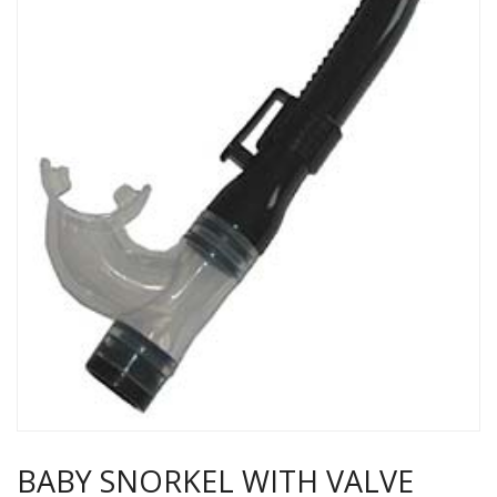
BABY SNORKEL WITH VALVE