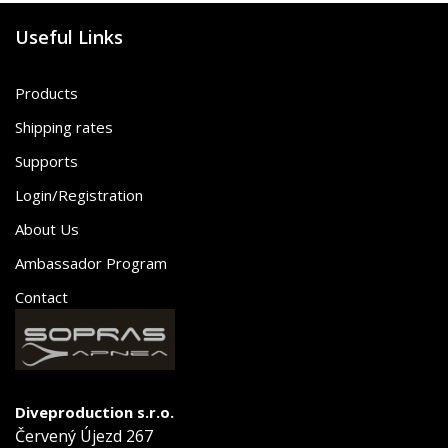
Useful Links
Products
Shipping rates
Supports
Login/Registration
About Us
Ambassador Program
Contact
Diveproduction s.r.o.
Červený Újezd 267