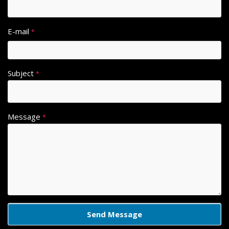
E-mail
*
Subject
*
Message
*