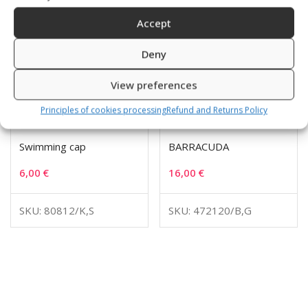
Accept
Deny
View preferences
Principles of cookies processing
Refund and Returns Policy
Swimming cap
BARRACUDA
6,00
€
16,00
€
SKU: 80812/K,S
SKU: 472120/B,G