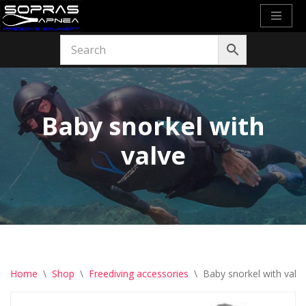
Skip
to
content
Baby snorkel with
valve
Home
\
Shop
\
Freediving accessories
\
Baby snorkel with valv