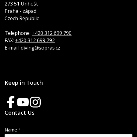
273 51 Unhošt
Praha - západ
Czech Republic
Telephone:
+420 312 699 790
FAX:
+420 312 699 792
E-mail:
diving@sopras.cz
Keep in Touch
Contact Us
Name
*