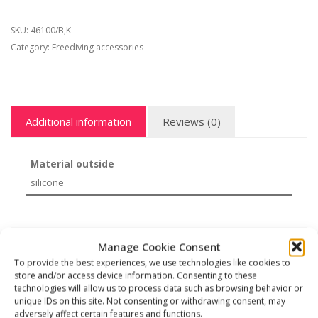
SKU:
46100/B,K
Category:
Freediving accessories
Additional information
Reviews (0)
Material outside
silicone
Manage Cookie Consent
Related products
To provide the best experiences, we use technologies like cookies to
store and/or access device information. Consenting to these
technologies will allow us to process data such as browsing behavior or
unique IDs on this site. Not consenting or withdrawing consent, may
adversely affect certain features and functions.