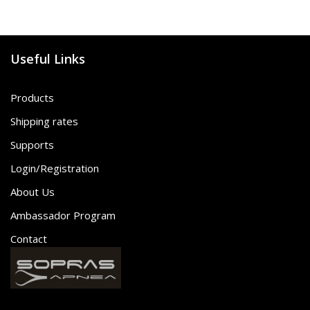
Useful Links
Products
Shipping rates
Supports
Login/Registration
About Us
Ambassador Program
Contact