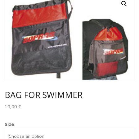
BAG FOR SWIMMER
10,00
€
Size