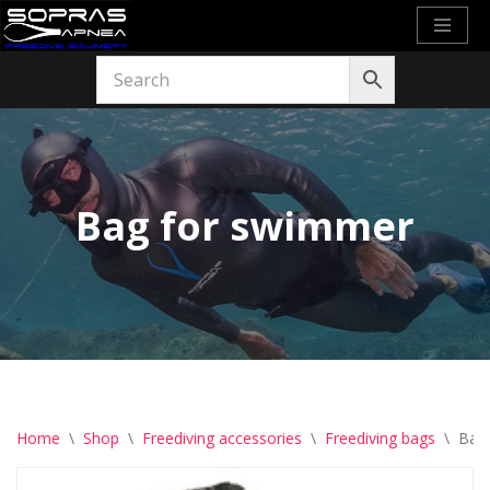
Skip
to
content
Bag for swimmer
Home
\
Shop
\
Freediving accessories
\
Freediving bags
\
Bag