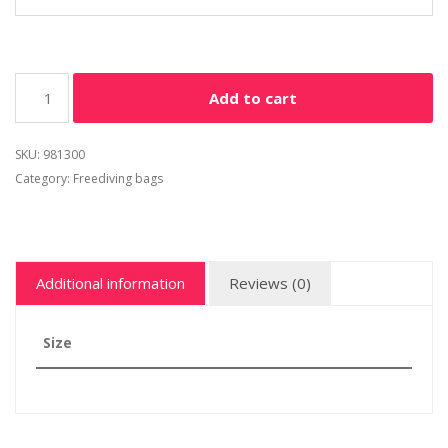
Add to cart
SKU:
981300
Category:
Freediving bags
Additional information
Reviews (0)
Size