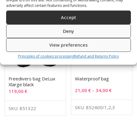
adversely affect certain features and functions.
Accept
Deny
View preferences
Principles of cookies processing
Refund and Returns Policy
Freedivers bag DeLux
Waterproof bag
Xlarge black
21,00
€
–
34,00
€
119,00
€
SKU: 852400/1,2,3
SKU: 851322