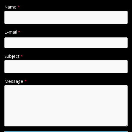
Name
*
E-mail
*
Subject
*
Message
*