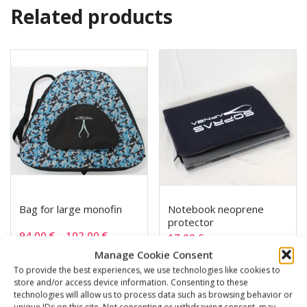
Related products
Bag for large monofin
Notebook neoprene
protector
94,00
€
–
102,00
€
17,00
€
Manage Cookie Consent
To provide the best experiences, we use technologies like cookies to
SKU: 851330/1
SKU: 851002
store and/or access device information. Consenting to these
technologies will allow us to process data such as browsing behavior or
unique IDs on this site. Not consenting or withdrawing consent, may