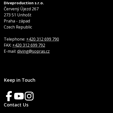
Diveproduction s.r.o.
Červený Újezd 267
273 51 Unhošt
Praha - západ
Czech Republic
Telephone:
+420 312 699 790
FAX:
+420 312 699 792
E-mail:
diving@sopras.cz
Keep in Touch
Contact Us