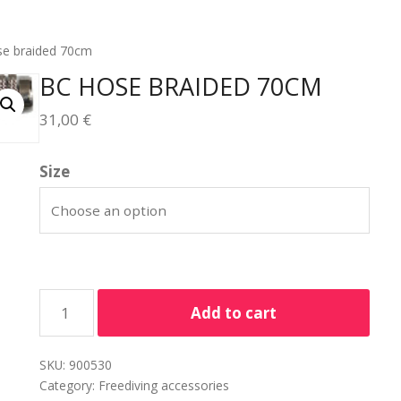
se braided 70cm
BC HOSE BRAIDED 70CM
31,00
€
Size
Add to cart
SKU:
900530
Category:
Freediving accessories