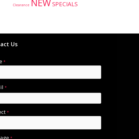
NEW
SPECIALS
Clearance
act Us
e
*
il
*
ect
*
sage
*