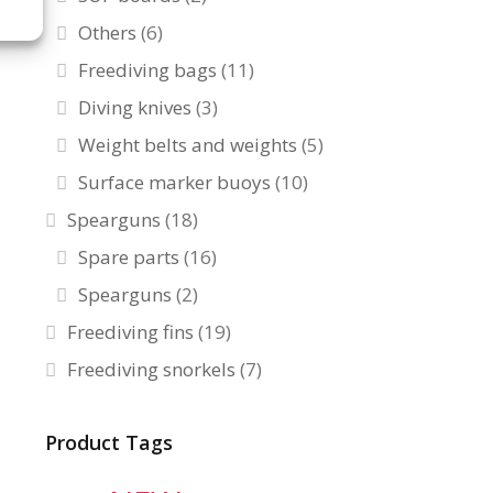
Others
(6)
Freediving bags
(11)
Diving knives
(3)
Weight belts and weights
(5)
Surface marker buoys
(10)
Spearguns
(18)
Spare parts
(16)
Spearguns
(2)
Freediving fins
(19)
Freediving snorkels
(7)
Product Tags