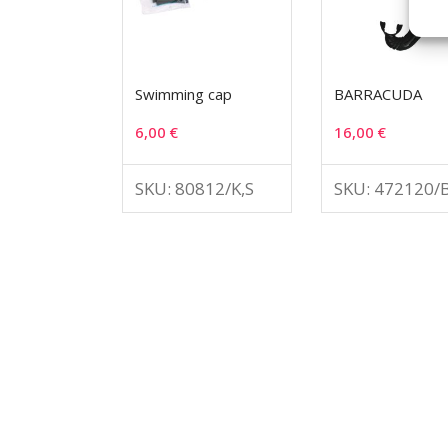
Swimming cap
BARRACUDA
6,00
€
16,00
€
SKU: 80812/K,S
SKU: 472120/