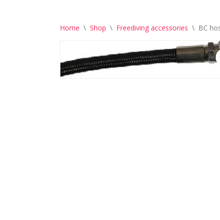
Home
\
Shop
\
Freediving accessories
\
BC ho