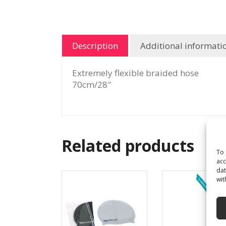
Description
Additional informati
Extremely flexible braided hose
70cm/28″
Related products
To 
acc
dat
wit