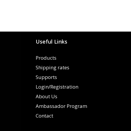
Useful Links
Products
Shipping rates
Supports
Login/Registration
About Us
Ambassador Program
Contact