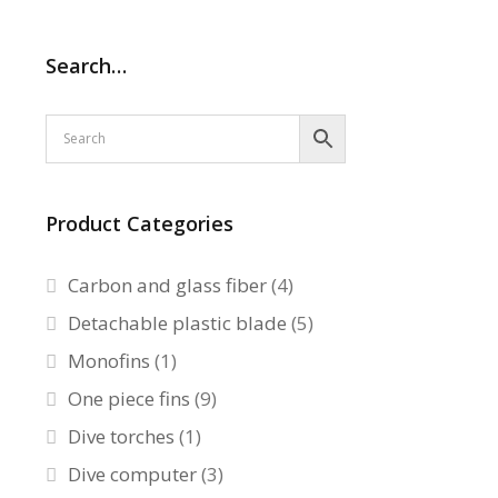
Search…
Product Categories
Carbon and glass fiber
(4)
Detachable plastic blade
(5)
Monofins
(1)
One piece fins
(9)
Dive torches
(1)
Dive computer
(3)