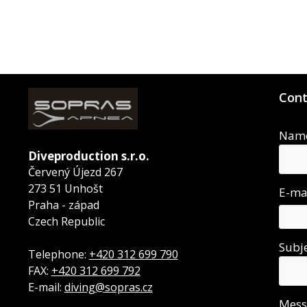
Cont
Nam
Diveproduction s.r.o.
Červený Újezd 267
273 51 Unhošt
E-ma
Praha - západ
Czech Republic
Subj
Telephone:
+420 312 699 790
FAX:
+420 312 699 792
E-mail:
diving@sopras.cz
Mes