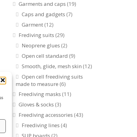
Garments and caps
(19)
Caps and gadgets
(7)
Garment
(12)
Frediving suits
(29)
Neoprene glues
(2)
Open cell standard
(9)
Smooth, glide, mesh skin
(12)
Open cell freediving suits
made to measure
(6)
Freediving masks
(11)
ss
Gloves & socks
(3)
Freediving accessories
(43)
Freediving lines
(4)
s
SUP boards
(2)