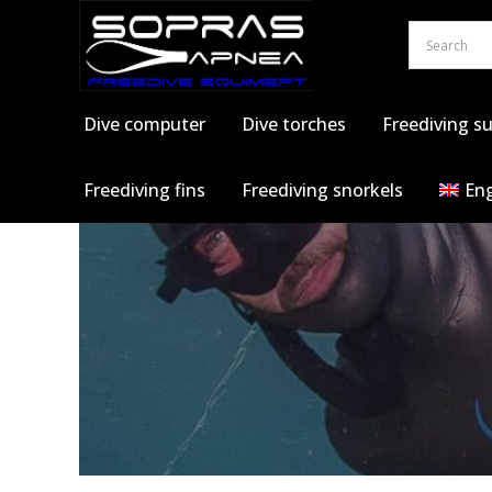
Skip
to
content
Dive computer
Dive torches
Freediving su
Freediving fins
Freediving snorkels
Eng