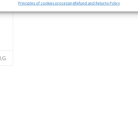
Principles of cookies processing
Refund and Returns Policy
B,G