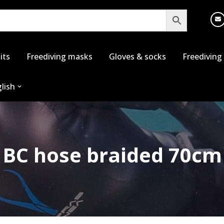
its
Freediving masks
Gloves & socks
Freediving
lish
BC hose braided 70cm