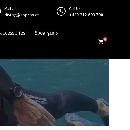
Mail Us
Call Us
diving@sopras.cz
+420 312 699 790
 accessories
Spearguns
0