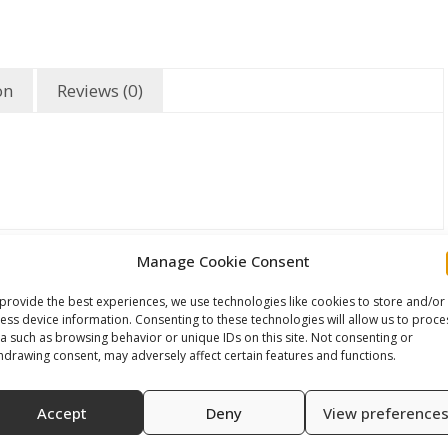
on
Reviews (0)
Manage Cookie Consent
provide the best experiences, we use technologies like cookies to store and/or
ess device information. Consenting to these technologies will allow us to proce
a such as browsing behavior or unique IDs on this site. Not consenting or
hdrawing consent, may adversely affect certain features and functions.
Accept
Deny
View preference