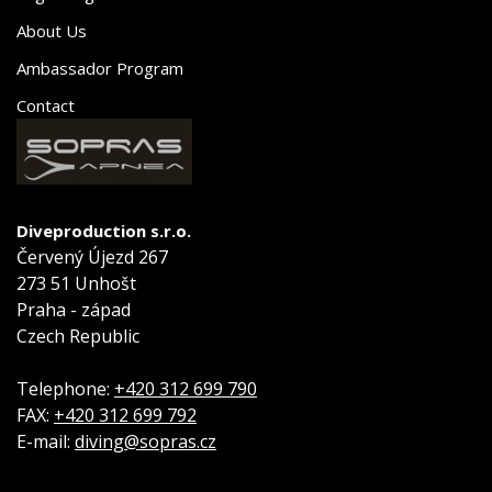
About Us
Ambassador Program
Contact
Diveproduction s.r.o.
Červený Újezd 267
273 51 Unhošt
Praha - západ
Czech Republic
Telephone:
+420 312 699 790
FAX:
+420 312 699 792
E-mail:
diving@sopras.cz