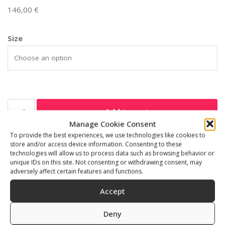
146,00
€
Size
Add to cart
Manage Cookie Consent
To provide the best experiences, we use technologies like cookies to
SKU:
535311
store and/or access device information. Consenting to these
Category:
Freediving accessories
technologies will allow us to process data such as browsing behavior or
unique IDs on this site. Not consenting or withdrawing consent, may
adversely affect certain features and functions.
Accept
Description
Additional information
Deny