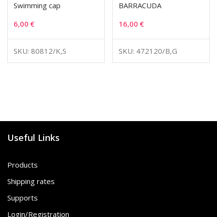
Swimming cap
BARRACUDA
6,00
€
16,00
€
SKU: 80812/K,S
SKU: 472120/B,G
Useful Links
Products
Shipping rates
Supports
Login/Registration