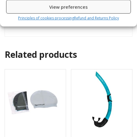
Reviews (0)
View preferences
Pressure gauge with thermo and compass
Principles of cookies processing
Refund and Returns Policy
Related products