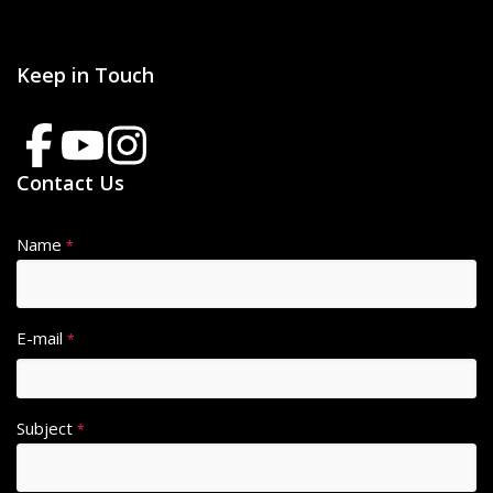
Keep in Touch
Contact Us
Name
*
E-mail
*
Subject
*