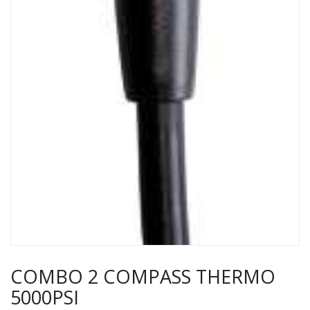
COMBO 2 COMPASS THERMO
5000PSI