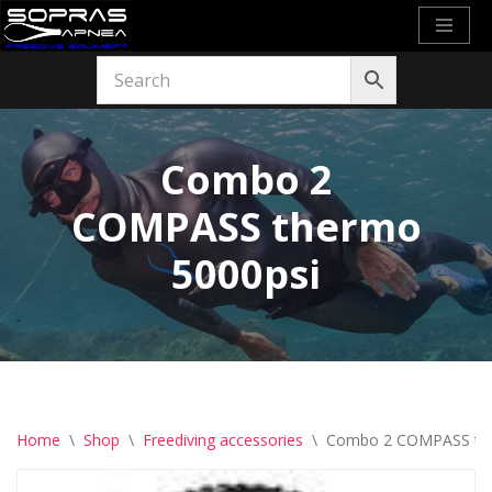
Skip
to
content
Combo 2
COMPASS thermo
5000psi
Home
\
Shop
\
Freediving accessories
\
Combo 2 COMPASS the