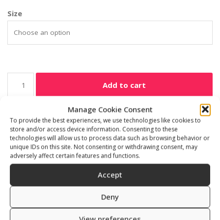
Size
Add to cart
Manage Cookie Consent
SKU:
531301
To provide the best experiences, we use technologies like cookies to
Category:
Freediving accessories
store and/or access device information. Consenting to these
technologies will allow us to process data such as browsing behavior or
unique IDs on this site. Not consenting or withdrawing consent, may
adversely affect certain features and functions.
Accept
Description
Additional information
Deny
Reviews (0)
View preferences