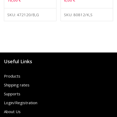
16,00
€
6,00
€
SKU: 472120/B,G
SKU: 80812/K,S
Useful Links
Products
Shipping rates
Supports
Login/Registration
About Us