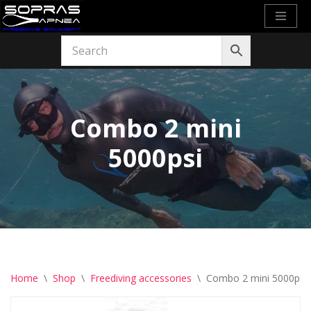
Skip
to
content
Combo 2 mini
5000psi
Home
\
Shop
\
Freediving accessories
\
Combo 2 mini 5000psi