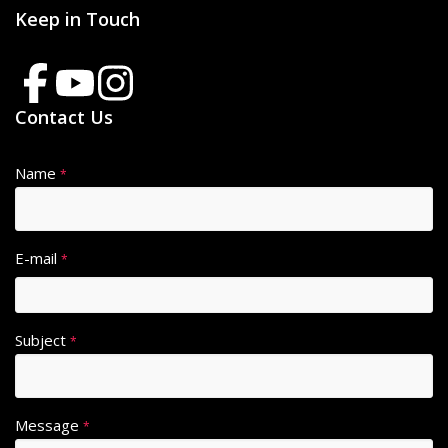
Keep in Touch
Contact Us
Name
*
E-mail
*
Subject
*
Message
*