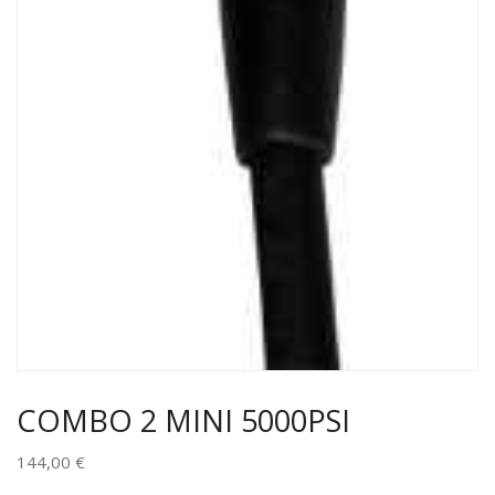
COMBO 2 MINI 5000PSI
144,00
€