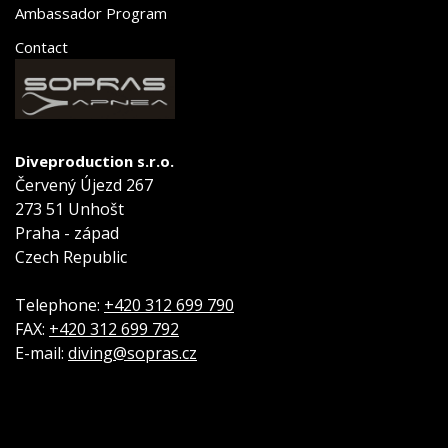
Ambassador Program
Contact
Diveproduction s.r.o.
Červený Újezd 267
273 51 Unhošt
Praha - západ
Czech Republic
Telephone:
+420 312 699 790
FAX:
+420 312 699 792
E-mail:
diving@sopras.cz