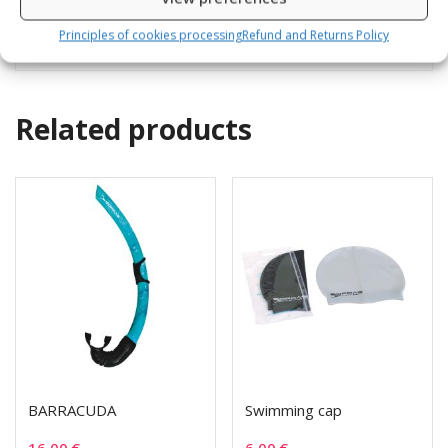
Depth gauge and small pressure gauge
Principles of cookies processing
Refund and Returns Policy
Related products
BARRACUDA
Swimming cap