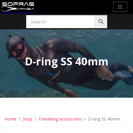
Skip
to
content
D-ring SS 40mm
Home
\
Shop
\
Freediving accessories
\
D-ring SS 40mm