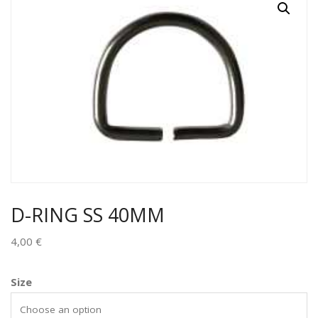
D-RING SS 40MM
4,00
€
Size