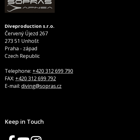
Diveproduction s.r.o.
Červený Újezd 267
273 51 Unhošt
Praha - západ
Czech Republic
Telephone:
+420 312 699 790
FAX:
+420 312 699 792
E-mail:
diving@sopras.cz
Keep in Touch