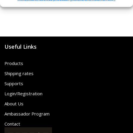
Useful Links
Products
Shipping rates
Supports
Login/Registration
About Us
Ambassador Program
Contact