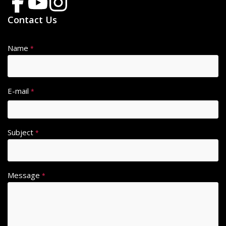
Contact Us
Name
*
E-mail
*
Subject
*
Message
*