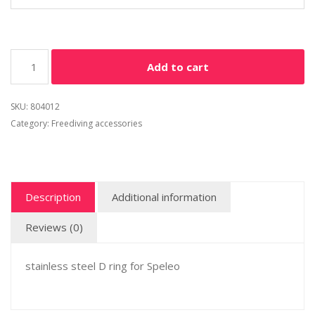
Add to cart
SKU:
804012
Category:
Freediving accessories
Description
Additional information
Reviews (0)
stainless steel D ring for Speleo