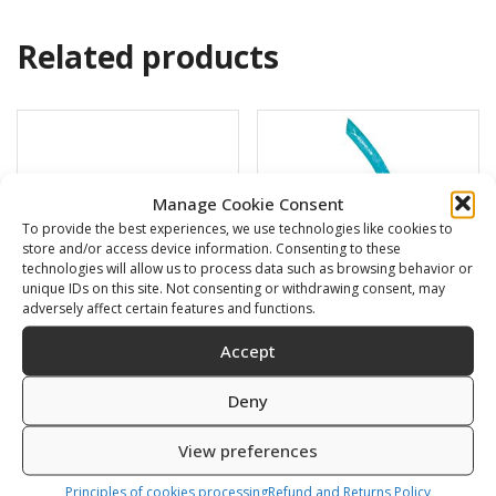
Related products
Manage Cookie Consent
To provide the best experiences, we use technologies like cookies to
store and/or access device information. Consenting to these
technologies will allow us to process data such as browsing behavior or
unique IDs on this site. Not consenting or withdrawing consent, may
adversely affect certain features and functions.
Accept
Swimming cap
BARRACUDA
Deny
6,00
€
16,00
€
View preferences
SKU: 80812/K,S
SKU: 472120/B,G
Principles of cookies processing
Refund and Returns Policy