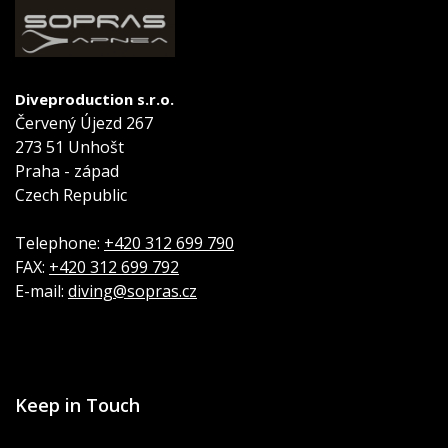
Diveproduction s.r.o.
Červený Újezd 267
273 51 Unhošt
Praha - západ
Czech Republic
Telephone:
+420 312 699 790
FAX:
+420 312 699 792
E-mail:
diving@sopras.cz
Keep in Touch