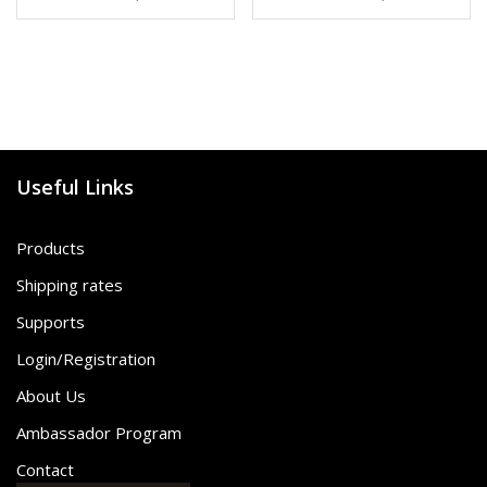
Useful Links
Products
Shipping rates
Supports
Login/Registration
About Us
Ambassador Program
Contact