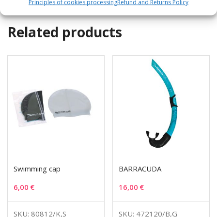
Principles of cookies processing
Refund and Returns Policy
Related products
Swimming cap
BARRACUDA
6,00
€
16,00
€
SKU: 80812/K,S
SKU: 472120/B,G