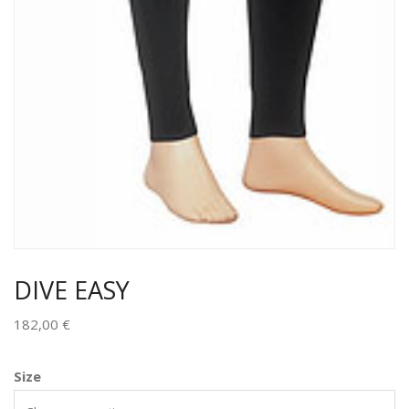
DIVE EASY
182,00
€
Size