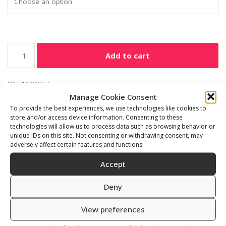
Add to cart
SKU:
10700/3-6
Manage Cookie Consent
Category:
Freediving accessories
To provide the best experiences, we use technologies like cookies to
store and/or access device information. Consenting to these
technologies will allow us to process data such as browsing behavior or
unique IDs on this site. Not consenting or withdrawing consent, may
adversely affect certain features and functions.
Description
Additional information
Accept
Reviews (0)
Deny
Dive easy 2pieces man and lady
View preferences