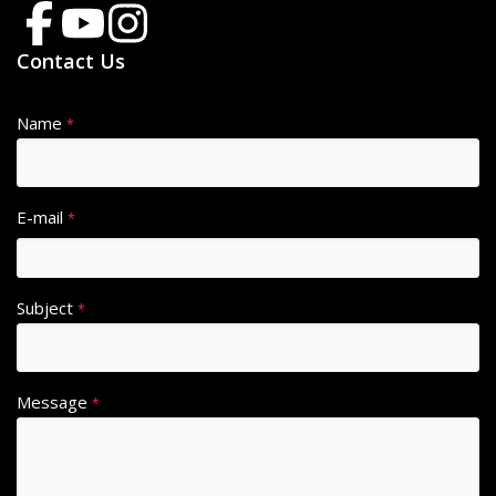
Contact Us
Name
*
E-mail
*
Subject
*
Message
*