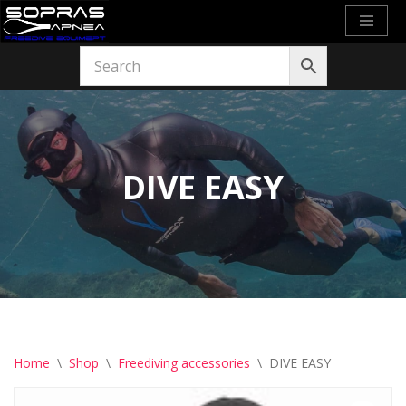
Skip
to
content
DIVE EASY
Home
\
Shop
\
Freediving accessories
\
DIVE EASY