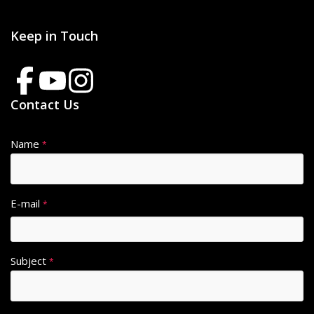
Keep in Touch
Contact Us
Name
*
E-mail
*
Subject
*