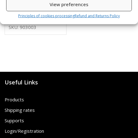
View preferences
10,00
€
Principles of cookies processing
Refund and Returns Policy
SKU: 903003
Useful Links
Products
Shipping rates
Supports
Login/Registration