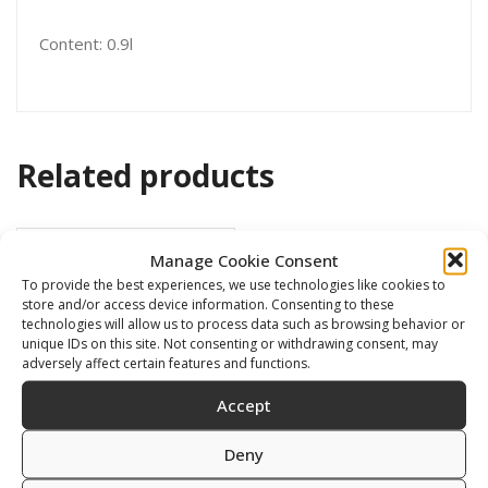
Content: 0.9l
Related products
Manage Cookie Consent
To provide the best experiences, we use technologies like cookies to
store and/or access device information. Consenting to these
technologies will allow us to process data such as browsing behavior or
unique IDs on this site. Not consenting or withdrawing consent, may
adversely affect certain features and functions.
Accept
Deny
GA Black Witch 28ml