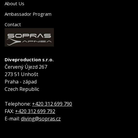
About Us
Ambassador Program
Contact
Diveproduction s.r.o.
Červený Újezd 267
273 51 Unhošt
Praha - západ
Czech Republic
Telephone:
+420 312 699 790
FAX:
+420 312 699 792
E-mail:
diving@sopras.cz