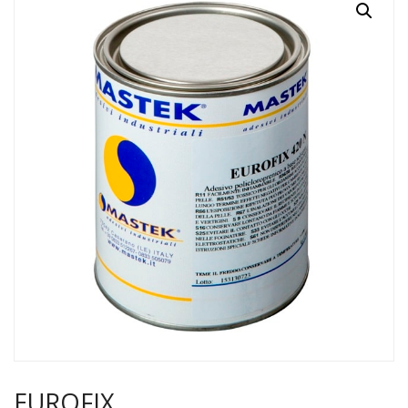
EUROFIX