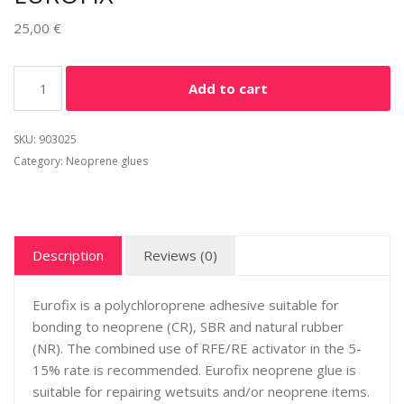
25,00
€
Add to cart
SKU:
903025
Category:
Neoprene glues
Description
Reviews (0)
Eurofix is a polychloroprene adhesive suitable for
bonding to neoprene (CR), SBR and natural rubber
(NR). The combined use of RFE/RE activator in the 5-
15% rate is recommended. Eurofix neoprene glue is
suitable for repairing wetsuits and/or neoprene items.