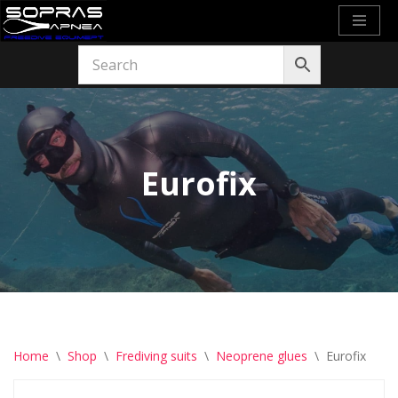
Skip
to
content
Eurofix
Home
\
Shop
\
Frediving suits
\
Neoprene glues
\
Eurofix