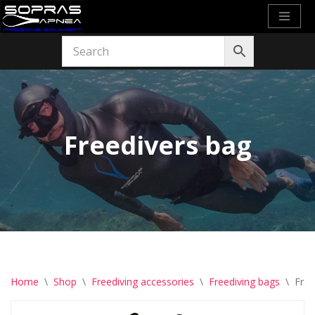
Skip
to
content
Freedivers bag
Home
\
Shop
\
Freediving accessories
\
Freediving bags
\
Free