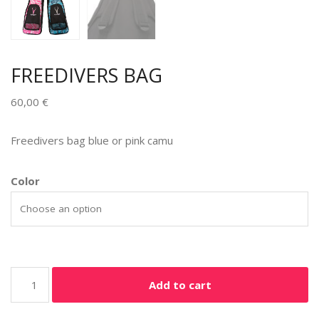
FREEDIVERS BAG
60,00
€
Freedivers bag blue or pink camu
Color
Add to cart