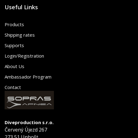
Useful Links
Products
Shipping rates
Supports
Login/Registration
About Us
Ambassador Program
Contact
Diveproduction s.r.o.
Červený Újezd 267
273 51 Unhošt