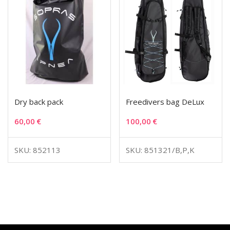
Dry back pack
Freedivers bag DeLux
60,00
€
100,00
€
SKU: 852113
SKU: 851321/B,P,K