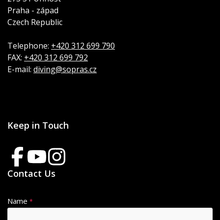
Praha - západ
Czech Republic
Telephone:
+420 312 699 790
FAX:
+420 312 699 792
E-mail:
diving@sopras.cz
Keep in Touch
Contact Us
Name
*