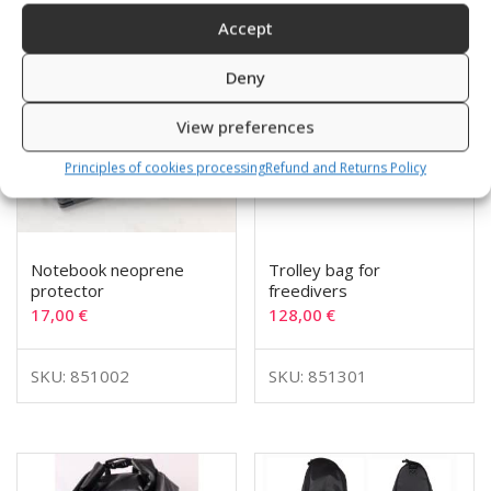
Accept
Deny
View preferences
Principles of cookies processing
Refund and Returns Policy
Notebook neoprene
Trolley bag for
protector
freedivers
17,00
€
128,00
€
SKU: 851002
SKU: 851301