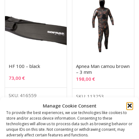
HF 100 – black
Apnea Man camou brown
– 3 mm
73,00
€
198,00
€
SKU: 416559
SKU: 113253
Manage Cookie Consent
To provide the best experiences, we use technologies like cookies to
store and/or access device information. Consenting to these
technologies will allow us to process data such as browsing behavior or
Related products
unique IDs on this site. Not consenting or withdrawing consent, may
adversely affect certain features and functions.