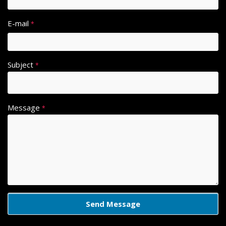
E-mail
*
Subject
*
Message
*