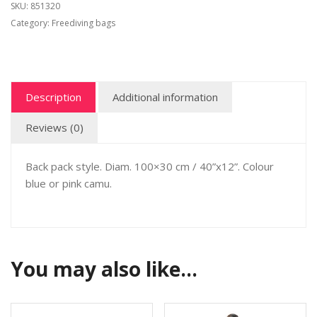
SKU:
851320
Category:
Freediving bags
Description
Additional information
Reviews (0)
Back pack style. Diam. 100×30 cm / 40”x12”. Colour
blue or pink camu.
You may also like…