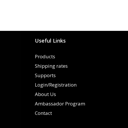
Useful Links
Products
Shipping rates
Supports
Login/Registration
About Us
Ambassador Program
Contact