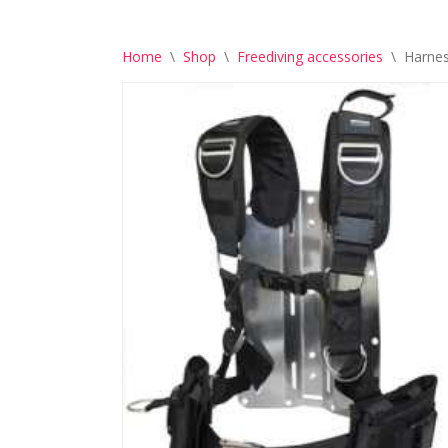
Home
\
Shop
\
Freediving accessories
\
Harnes