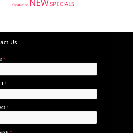
NEW
SPECIALS
Clearance
act Us
e
*
il
*
ect
*
sage
*