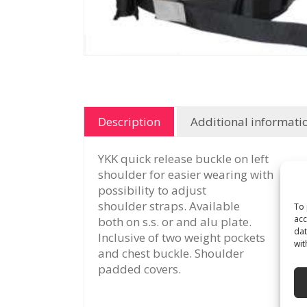
Description
Additional informati
YKK quick release buckle on left
shoulder for easier wearing with
possibility to adjust
shoulder straps. Available
To 
acc
both on s.s. or and alu plate.
dat
Inclusive of two weight pockets
wit
and chest buckle. Shoulder
padded covers.