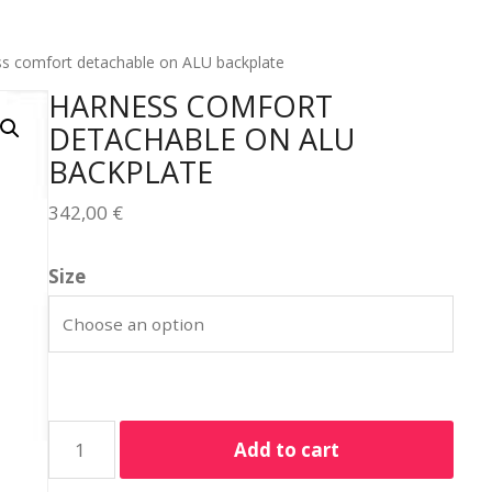
s comfort detachable on ALU backplate
HARNESS COMFORT
DETACHABLE ON ALU
BACKPLATE
342,00
€
Size
Add to cart