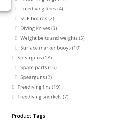
Freediving lines
(4)
SUP boards
(2)
Diving knives
(3)
Weight belts and weights
(5)
Surface marker buoys
(10)
Spearguns
(18)
Spare parts
(16)
Spearguns
(2)
Freediving fins
(19)
Freediving snorkels
(7)
Product Tags