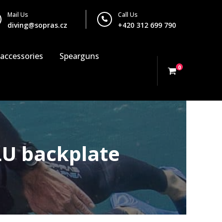
Mail Us
Call Us
diving@sopras.cz
+420 312 699 790
 accessories
Spearguns
0
LU backplate