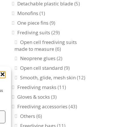
Detachable plastic blade
(5)
Monofins
(1)
One piece fins
(9)
Frediving suits
(29)
Open cell freediving suits
made to measure
(6)
Neoprene glues
(2)
Open cell standard
(9)
Smooth, glide, mesh skin
(12)
Freediving masks
(11)
ss
Gloves & socks
(3)
Freediving accessories
(43)
Others
(6)
s
Freediving bags
(11)