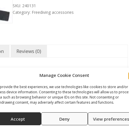
SKU:
240131
Category:
Freediving accessories
on
Reviews (0)
Manage Cookie Consent
provide the best experiences, we use technologies like cookies to store and/or
ess device information. Consenting to these technologies will allow us to proce
a such as browsing behavior or unique IDs on this site. Not consenting or
hdrawing consent, may adversely affect certain features and functions.
Accept
Deny
View preference