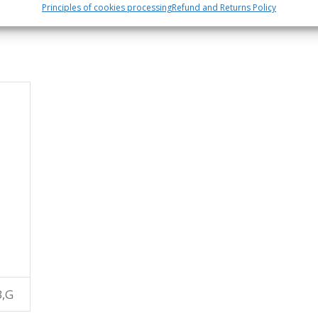
Principles of cookies processing
Refund and Returns Policy
B,G