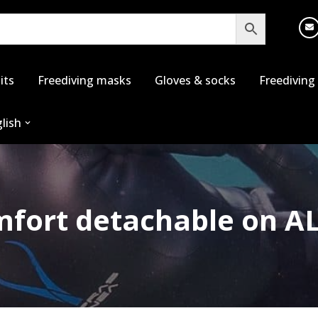
its
Freediving masks
Gloves & socks
Freediving
lish
fort detachable on A