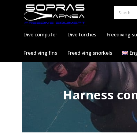
Skip
to
content
Dive computer
Dive torches
Freediving su
Freediving fins
Freediving snorkels
Eng
Harness com