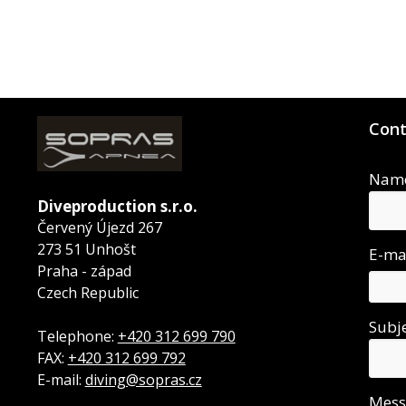
Cont
Nam
Diveproduction s.r.o.
Červený Újezd 267
273 51 Unhošt
E-ma
Praha - západ
Czech Republic
Subj
Telephone:
+420 312 699 790
FAX:
+420 312 699 792
E-mail:
diving@sopras.cz
Mes