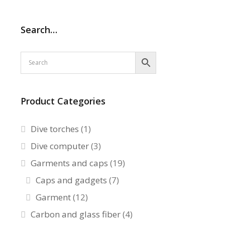
Search…
Product Categories
Dive torches
(1)
Dive computer
(3)
Garments and caps
(19)
Caps and gadgets
(7)
Garment
(12)
Carbon and glass fiber
(4)