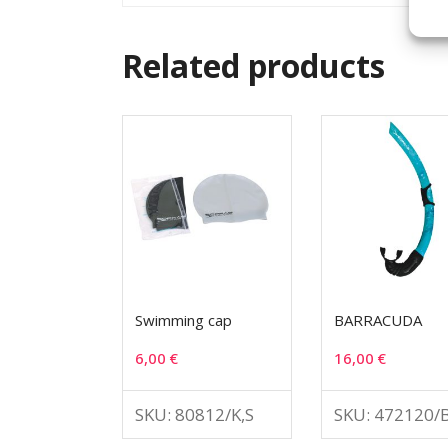
Related products
Swimming cap
BARRACUDA
6,00
€
16,00
€
SKU: 80812/K,S
SKU: 472120/