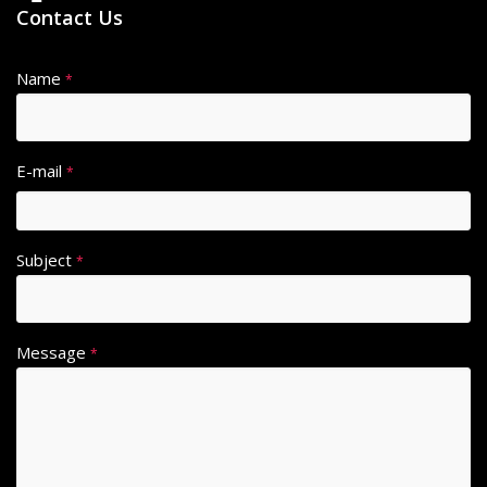
Contact Us
Name
*
E-mail
*
Subject
*
Message
*