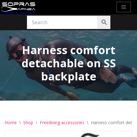
Skip
to
content
Harness comfort
detachable on SS
backplate
Home
\
Shop
\
Freediving accessories
\
Harness comfort detac