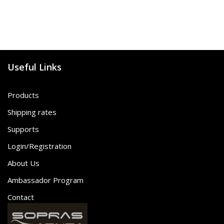
Useful Links
Products
Shipping rates
Supports
Login/Registration
About Us
Ambassador Program
Contact