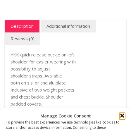
Description
Additional information
Reviews (0)
YKK quick release buckle on left
shoulder for easier wearing with
possibility to adjust
shoulder straps. Available
both on s.s. or and alu plate.
Inclusive of two weight pockets
and chest buckle. Shoulder
padded covers.
Manage Cookie Consent
To provide the best experiences, we use technologies like cookies to
store and/or access device information. Consenting to these