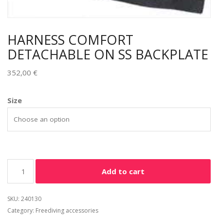
HARNESS COMFORT
DETACHABLE ON SS BACKPLATE
352,00
€
Size
Add to cart
SKU:
240130
Category:
Freediving accessories