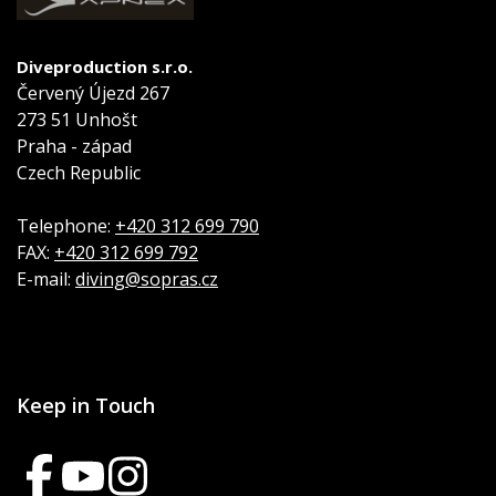
Diveproduction s.r.o.
Červený Újezd 267
273 51 Unhošt
Praha - západ
Czech Republic
Telephone:
+420 312 699 790
FAX:
+420 312 699 792
E-mail:
diving@sopras.cz
Keep in Touch