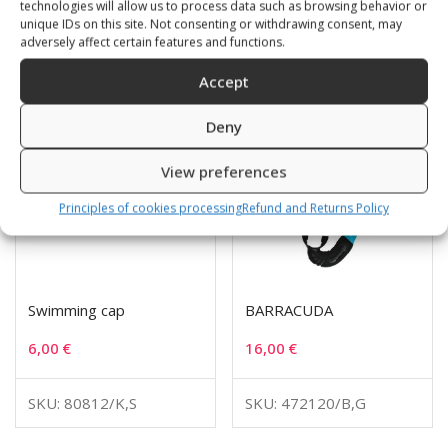
technologies will allow us to process data such as browsing behavior or
Related products
unique IDs on this site. Not consenting or withdrawing consent, may
adversely affect certain features and functions.
Accept
Deny
View preferences
Principles of cookies processing
Refund and Returns Policy
Swimming cap
BARRACUDA
6,00
€
16,00
€
SKU: 80812/K,S
SKU: 472120/B,G