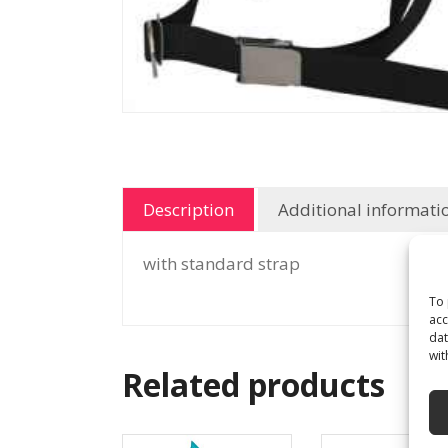
Description
Additional informati
with standard strap
To 
acc
dat
wit
Related products