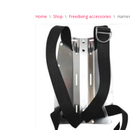
Home
\
Shop
\
Freediving accessories
\
Harnes