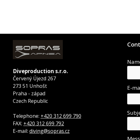
Cont
Nam
Diveproduction s.r.o.
Červený Újezd 267
273 51 Unhošt
E-ma
Praha - západ
Czech Republic
Subj
Telephone:
+420 312 699 790
FAX:
+420 312 699 792
E-mail:
diving@sopras.cz
Mes