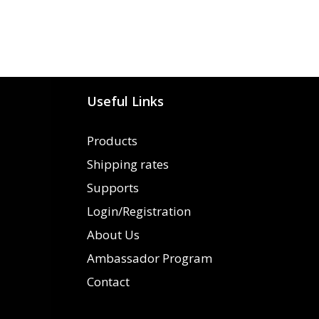
Useful Links
Products
Shipping rates
Supports
Login/Registration
About Us
Ambassador Program
Contact