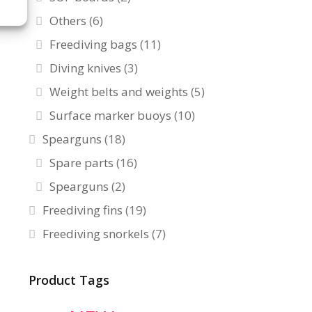
Others
(6)
Freediving bags
(11)
Diving knives
(3)
Weight belts and weights
(5)
Surface marker buoys
(10)
Spearguns
(18)
Spare parts
(16)
Spearguns
(2)
Freediving fins
(19)
Freediving snorkels
(7)
Product Tags