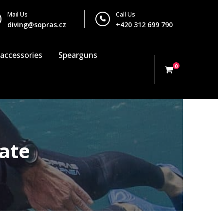
Mail Us
Call Us
diving@sopras.cz
+420 312 699 790
 accessories
Spearguns
0
ate