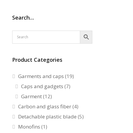
Search…
Product Categories
Garments and caps
(19)
Caps and gadgets
(7)
Garment
(12)
Carbon and glass fiber
(4)
Detachable plastic blade
(5)
Monofins
(1)