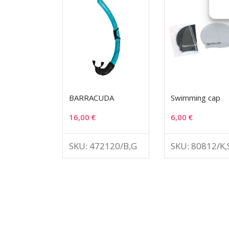
BARRACUDA
Swimming cap
16,00
€
6,00
€
SKU: 472120/B,G
SKU: 80812/K,