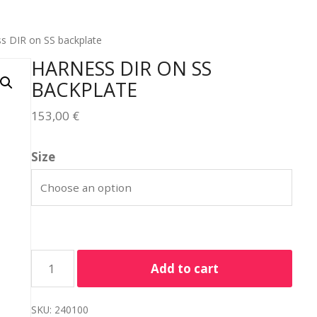
s DIR on SS backplate
HARNESS DIR ON SS
BACKPLATE
153,00
€
Size
Add to cart
SKU:
240100