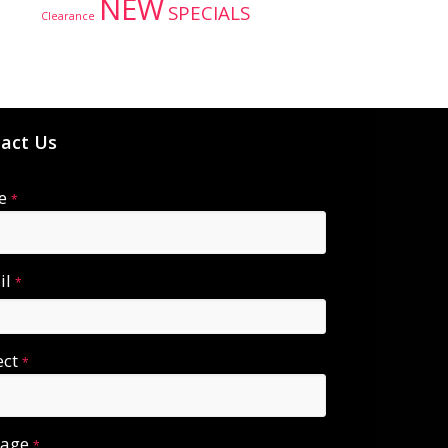
NEW
SPECIALS
Clearance
act Us
e
*
il
*
ect
*
sage
*