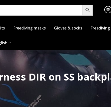
its
Freediving masks
Gloves & socks
Freediving
lish
rness DIR on SS backpl