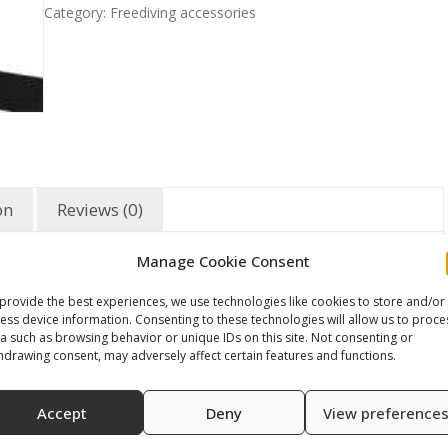
Category:
Freediving accessories
on
Reviews (0)
Manage Cookie Consent
provide the best experiences, we use technologies like cookies to store and/or
ess device information. Consenting to these technologies will allow us to proce
a such as browsing behavior or unique IDs on this site. Not consenting or
hdrawing consent, may adversely affect certain features and functions.
Accept
Deny
View preference