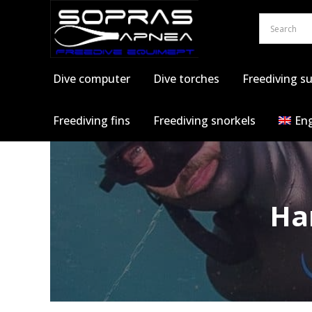
Skip
to
content
Dive computer
Dive torches
Freediving su
Freediving fins
Freediving snorkels
Eng
Ha