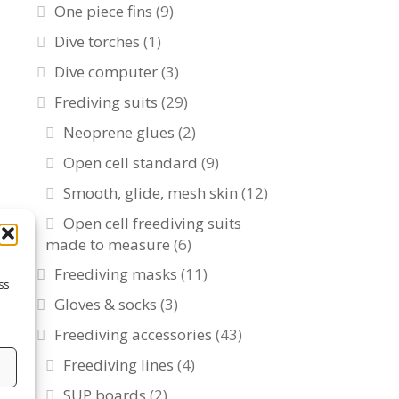
One piece fins
(9)
Dive torches
(1)
Dive computer
(3)
Frediving suits
(29)
Neoprene glues
(2)
Open cell standard
(9)
Smooth, glide, mesh skin
(12)
Open cell freediving suits
made to measure
(6)
Freediving masks
(11)
ss
Gloves & socks
(3)
Freediving accessories
(43)
Freediving lines
(4)
s
SUP boards
(2)