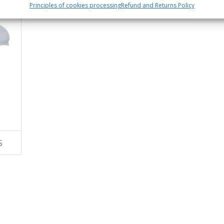
Principles of cookies processing
Refund and Returns Policy
S