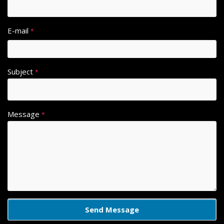
E-mail
*
Subject
*
Message
*