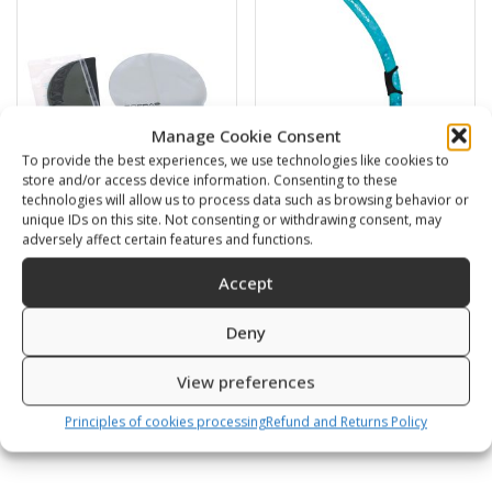
Manage Cookie Consent
To provide the best experiences, we use technologies like cookies to
store and/or access device information. Consenting to these
technologies will allow us to process data such as browsing behavior or
unique IDs on this site. Not consenting or withdrawing consent, may
Swimming cap
BARRACUDA
adversely affect certain features and functions.
6,00
€
16,00
€
Accept
Deny
SKU: 80812/K,S
SKU: 472120/B,G
View preferences
Principles of cookies processing
Refund and Returns Policy