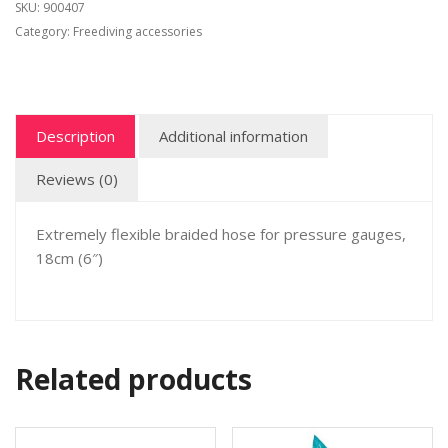
SKU:
900407
Category:
Freediving accessories
Description
Additional information
Reviews (0)
Extremely flexible braided hose for pressure gauges,
18cm (6″)
Related products