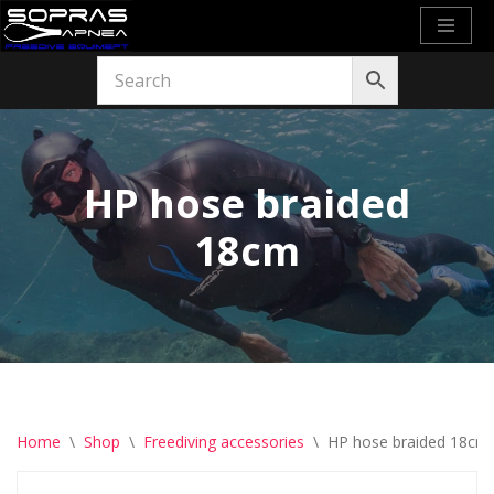
Skip
to
content
HP hose braided
18cm
Home
\
Shop
\
Freediving accessories
\
HP hose braided 18cm