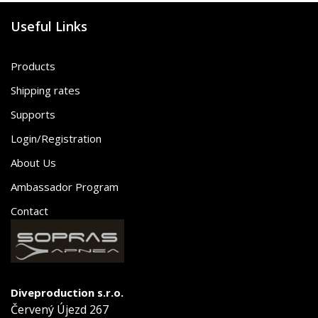
Useful Links
Products
Shipping rates
Supports
Login/Registration
About Us
Ambassador Program
Contact
Diveproduction s.r.o.
Červený Újezd 267