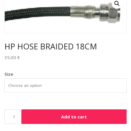
HP HOSE BRAIDED 18CM
35,00
€
Size
Add to cart