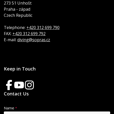
273 51 Unhošt
Praha - západ
Czech Republic
Telephone:
+420 312 699 790
FAX:
+420 312 699 792
E-mail:
diving@sopras.cz
Keep in Touch
Contact Us
Name
*