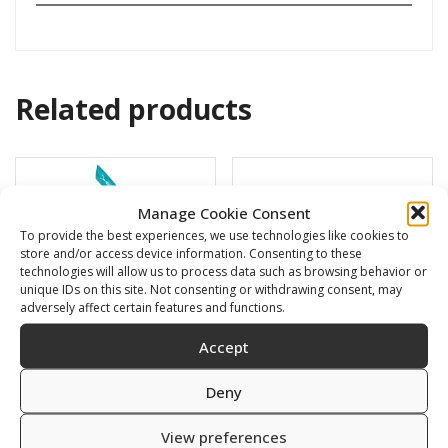
Related products
Manage Cookie Consent
To provide the best experiences, we use technologies like cookies to
store and/or access device information. Consenting to these
technologies will allow us to process data such as browsing behavior or
unique IDs on this site. Not consenting or withdrawing consent, may
adversely affect certain features and functions.
Accept
Deny
BARRACUDA
Swimming cap
16,00
€
6,00
€
View preferences