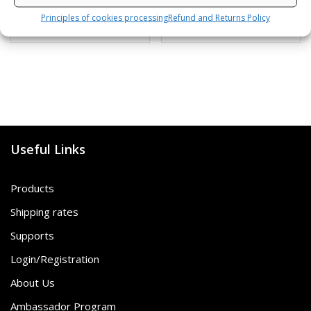
Principles of cookies processing
Refund and Returns Policy
SKU: 472120/B,G
SKU: 80812/K,S
Useful Links
Products
Shipping rates
Supports
Login/Registration
About Us
Ambassador Program