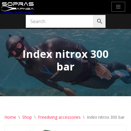
Skip
to
content
Index nitrox 300
bar
Home
\
Shop
\
Freediving accessories
\
Index nitrox 300 bar