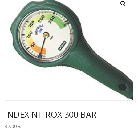
INDEX NITROX 300 BAR
92,00
€