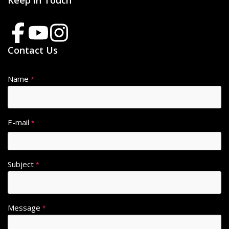
Keep in Touch
Contact Us
Name
*
E-mail
*
Subject
*
Message
*