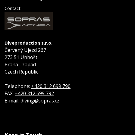
Contact
Diveproduction s.r.o.
Červený Újezd 267
273 51 Unhošt
Praha - západ
Czech Republic
Telephone:
+420 312 699 790
FAX:
+420 312 699 792
E-mail:
diving@sopras.cz