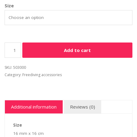
Size
Add to cart
SKU:
503000
Category:
Freediving accessories
Additional information
Reviews (0)
Size
16 mm x 16 cm