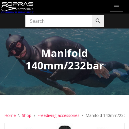
Skip
to
content
Manifold
140mm/232bar
Home
\
Shop
\
Freediving accessories
\
Manifold 140mm/232b