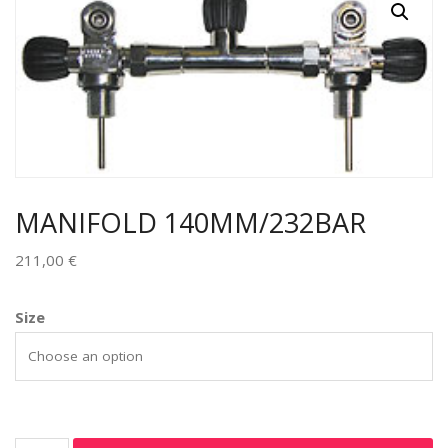
MANIFOLD 140MM/232BAR
211,00
€
Size