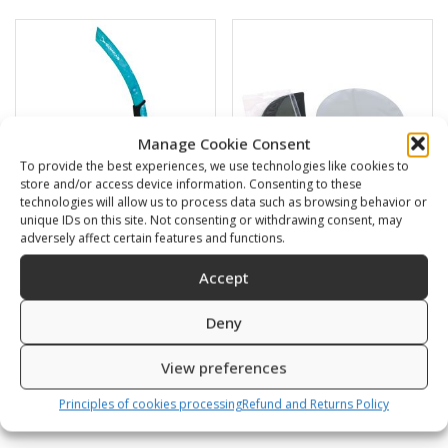
Manage Cookie Consent
To provide the best experiences, we use technologies like cookies to
store and/or access device information. Consenting to these
technologies will allow us to process data such as browsing behavior or
unique IDs on this site. Not consenting or withdrawing consent, may
adversely affect certain features and functions.
BARRACUDA
Swimming cap
Accept
16,00
€
6,00
€
Deny
SKU: 472120/B,G
SKU: 80812/K,S
View preferences
Principles of cookies processing
Refund and Returns Policy