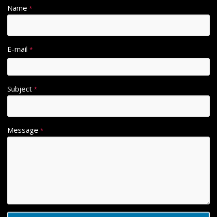
Name
*
E-mail
*
Subject
*
Message
*