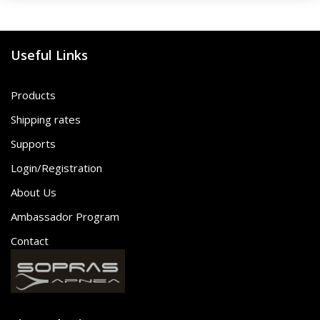
Useful Links
Products
Shipping rates
Supports
Login/Registration
About Us
Ambassador Program
Contact