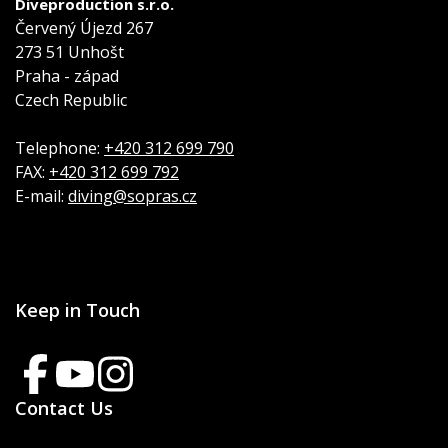
Diveproduction s.r.o.
Červený Újezd 267
273 51 Unhošt
Praha - západ
Czech Republic
Telephone:
+420 312 699 790
FAX:
+420 312 699 792
E-mail:
diving@sopras.cz
Keep in Touch
Contact Us