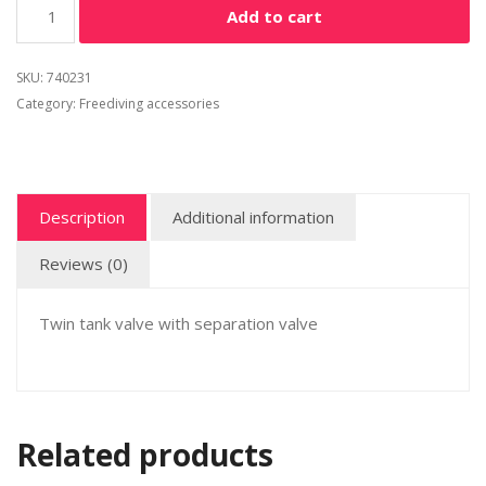
Add to cart
SKU:
740231
Category:
Freediving accessories
Description
Additional information
Reviews (0)
Twin tank valve with separation valve
Related products