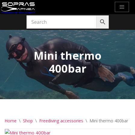
Skip
to
content
Mini thermo
400bar
Home
\
Shop
\
Freediving accessories
\
Mini thermo 400bar