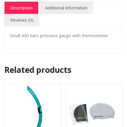
Description
Additional information
Reviews (0)
Small 400 bars pressure gauge with thermometer
Related products