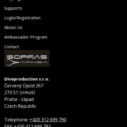
Supports
Login/Registration
About Us
Ambassador Program
Contact
Diveproduction s.r.o.
Červený Újezd 267
273 51 Unhošt
Praha - západ
Czech Republic
Telephone:
+420 312 699 790
FAX:
+420 312 699 792