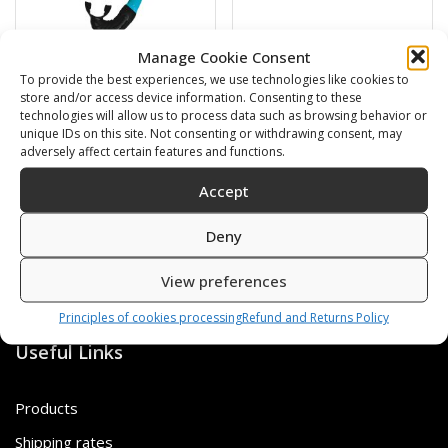
Manage Cookie Consent
BARRACUDA
Swimming cap
To provide the best experiences, we use technologies like cookies to
store and/or access device information. Consenting to these
technologies will allow us to process data such as browsing behavior or
16,00
€
6,00
€
unique IDs on this site. Not consenting or withdrawing consent, may
adversely affect certain features and functions.
SKU: 472120/B,G
SKU: 80812/K,S
Accept
Deny
View preferences
Principles of cookies processing
Refund and Returns Policy
Useful Links
Products
Shipping rates