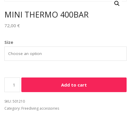
MINI THERMO 400BAR
72,00
€
Size
Add to cart
SKU:
501210
Category:
Freediving accessories