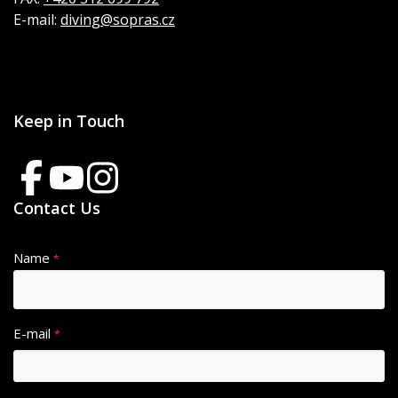
E-mail:
diving@sopras.cz
Keep in Touch
Contact Us
Name
*
E-mail
*