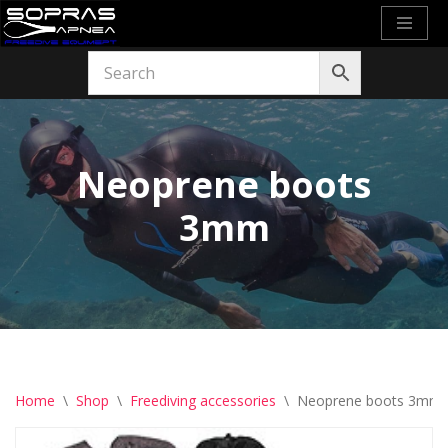
Skip
to
content
Neoprene boots
3mm
Home
\
Shop
\
Freediving accessories
\
Neoprene boots 3mm