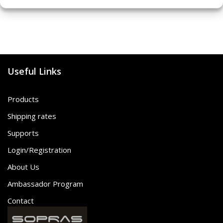
Useful Links
Products
Shipping rates
Supports
Login/Registration
About Us
Ambassador Program
Contact