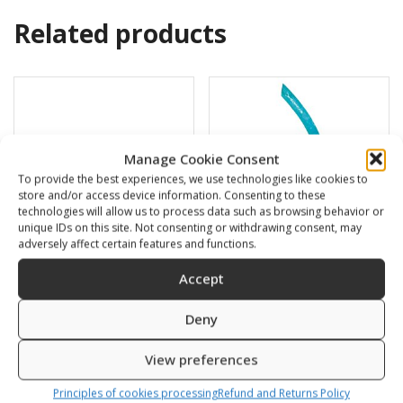
Related products
Manage Cookie Consent
To provide the best experiences, we use technologies like cookies to
store and/or access device information. Consenting to these
technologies will allow us to process data such as browsing behavior or
unique IDs on this site. Not consenting or withdrawing consent, may
adversely affect certain features and functions.
Accept
Swimming cap
BARRACUDA
Deny
6,00
€
16,00
€
View preferences
SKU: 80812/K,S
SKU: 472120/B,G
Principles of cookies processing
Refund and Returns Policy