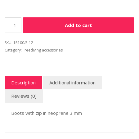
Add to cart
SKU:
15100/5-12
Category:
Freediving accessories
Description
Additional information
Reviews (0)
Boots with zip in neoprene 3 mm