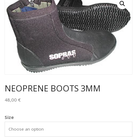
NEOPRENE BOOTS 3MM
48,00
€
Size