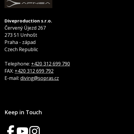
Diveproduction s.r.o.
Červený Újezd 267
273 51 Unhošt
Praha - západ
Czech Republic
Telephone:
+420 312 699 790
FAX:
+420 312 699 792
E-mail:
diving@sopras.cz
Keep in Touch