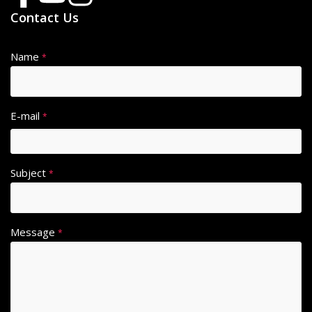
Contact Us
Name
*
E-mail
*
Subject
*
Message
*