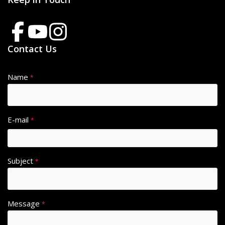
Contact Us
Name
*
E-mail
*
Subject
*
Message
*