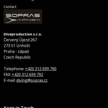
Contact
Diveproduction s.r.o.
Červený Újezd 267
273 51 Unhošt
Praha - západ
Czech Republic
Telephone:
+420 312 699 790
FAX:
+420 312 699 792
E-mail:
diving@sopras.cz
Keep in Touch