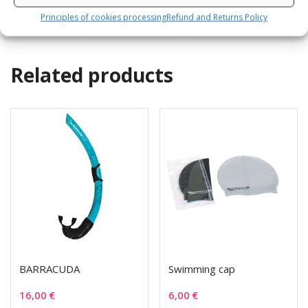
Principles of cookies processing
Refund and Returns Policy
Related products
BARRACUDA
Swimming cap
16,00
€
6,00
€