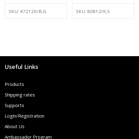
SKU: 472120/B,G
SKU: 80812/K,S
Useful Links
Products
Shipping rates
Supports
Login/Registration
About Us
Ambassador Program