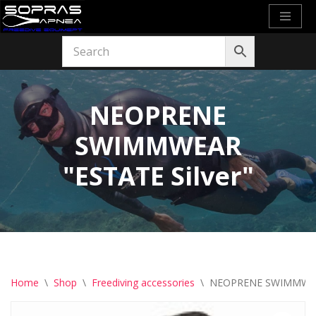
Skip
to
content
NEOPRENE
SWIMMWEAR
"ESTATE Silver"
Home
\
Shop
\
Freediving accessories
\
NEOPRENE SWIMMWEAR