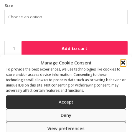
Size
Add to cart
Manage Cookie Consent
SKU:
13200/2-6
To provide the best experiences, we use technologies like cookies to
Category:
Freediving accessories
store and/or access device information. Consenting to these
technologies will allow us to process data such as browsing behavior or
unique IDs on this site. Not consenting or withdrawing consent, may
adversely affect certain features and functions.
Accept
Additional information
Reviews (0)
Deny
Size
View preferences
1 mm, 2, 6, 16 mm x 16 cm