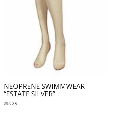
NEOPRENE SWIMMWEAR
“ESTATE SILVER”
38,00
€