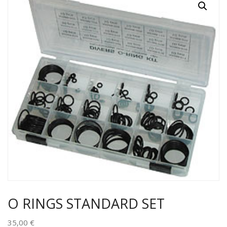
O RINGS STANDARD SET
35,00
€