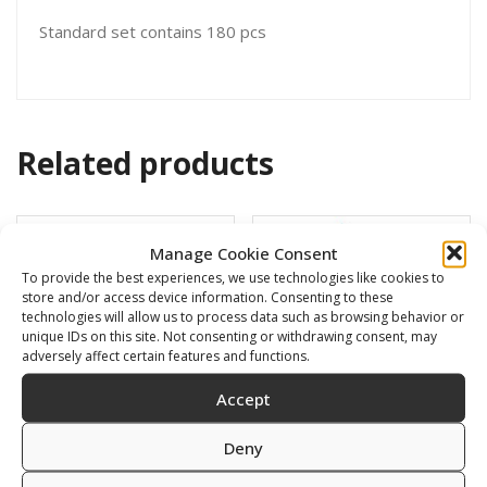
Standard set contains 180 pcs
Related products
Manage Cookie Consent
To provide the best experiences, we use technologies like cookies to
store and/or access device information. Consenting to these
technologies will allow us to process data such as browsing behavior or
unique IDs on this site. Not consenting or withdrawing consent, may
adversely affect certain features and functions.
Accept
Deny
Swimming cap
BARRACUDA