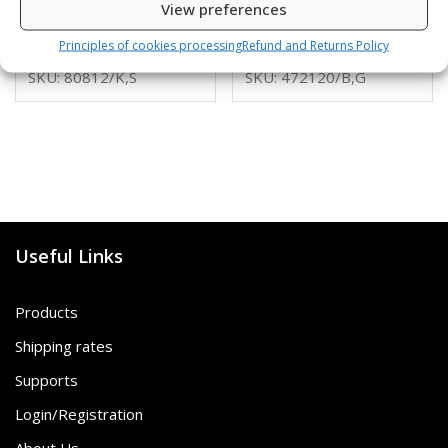
View preferences
6,00
€
16,00
€
Principles of cookies processing
Refund and Returns Policy
SKU: 80812/K,S
SKU: 472120/B,G
Useful Links
Products
Shipping rates
Supports
Login/Registration
About Us