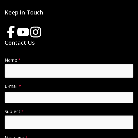
Keep in Touch
Contact Us
Name
*
E-mail
*
Subject
*
Message
*