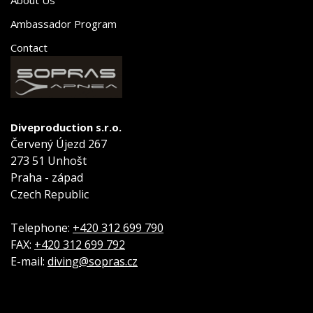
Ambassador Program
Contact
Diveproduction s.r.o.
Červený Újezd 267
273 51 Unhošt
Praha - západ
Czech Republic
Telephone:
+420 312 699 790
FAX:
+420 312 699 792
E-mail:
diving@sopras.cz