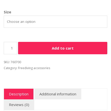
Size
Add to cart
SKU:
760700
Category:
Freediving accessories
Description
Additional information
Reviews (0)