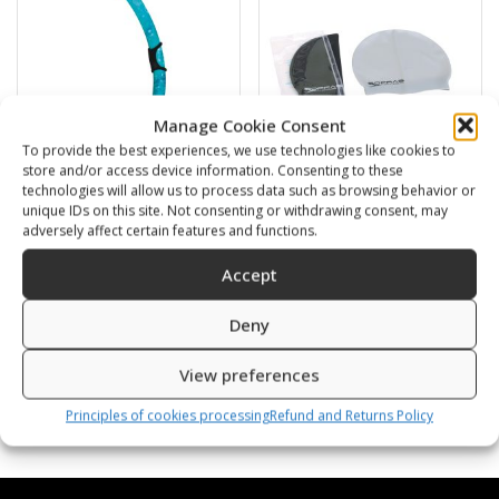
Manage Cookie Consent
To provide the best experiences, we use technologies like cookies to
store and/or access device information. Consenting to these
technologies will allow us to process data such as browsing behavior or
unique IDs on this site. Not consenting or withdrawing consent, may
BARRACUDA
Swimming cap
adversely affect certain features and functions.
16,00
€
6,00
€
Accept
SKU: 472120/B,G
SKU: 80812/K,S
Deny
View preferences
Principles of cookies processing
Refund and Returns Policy