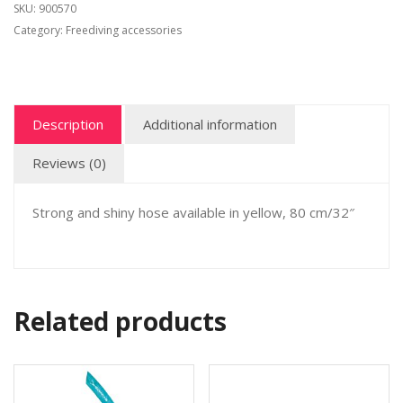
SKU:
900570
Category:
Freediving accessories
Description
Additional information
Reviews (0)
Strong and shiny hose available in yellow, 80 cm/32″
Related products