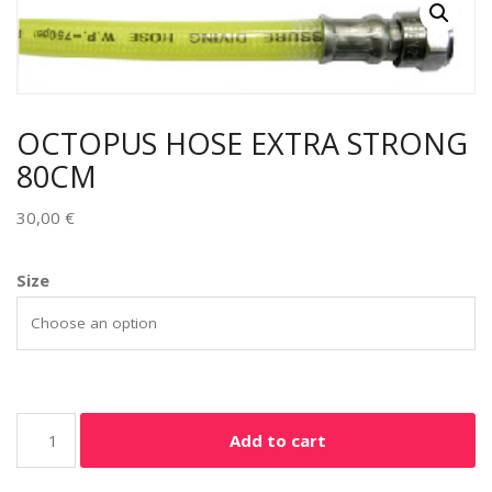
OCTOPUS HOSE EXTRA STRONG
80CM
30,00
€
Size
Add to cart