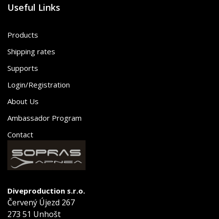
Useful Links
Products
Shipping rates
Supports
Login/Registration
About Us
Ambassador Program
Contact
Diveproduction s.r.o.
Červený Újezd 267
273 51 Unhošt