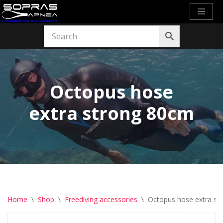
Skip
to
content
Octopus hose
extra strong 80cm
Home
\
Shop
\
Freediving accessories
\
Octopus hose extra st