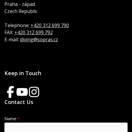
Praha - západ
Czech Republic
Telephone:
+420 312 699 790
FAX:
+420 312 699 792
E-mail:
diving@sopras.cz
Keep in Touch
Contact Us
Name
*