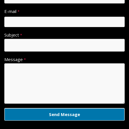
E-mail
*
Subject
*
Message
*