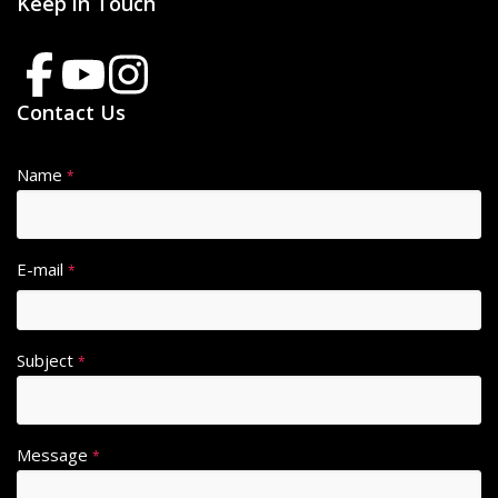
Keep in Touch
Contact Us
Name
*
E-mail
*
Subject
*
Message
*