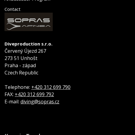
Contact
Diveproduction s.r.o.
Červený Újezd 267
273 51 Unhošt
Praha - západ
Czech Republic
Telephone:
+420 312 699 790
FAX:
+420 312 699 792
E-mail:
diving@sopras.cz