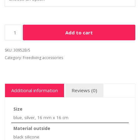
Add to cart
SKU:
30952B/S
Category:
Freediving accessories
Additional information
Reviews (0)
Size
blue, silver, 16 mm x 16 cm
Material outside
black silicone