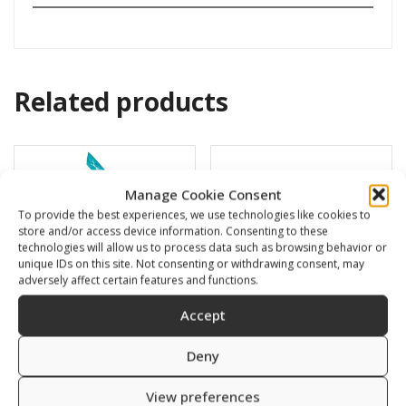
Related products
Manage Cookie Consent
To provide the best experiences, we use technologies like cookies to
store and/or access device information. Consenting to these
technologies will allow us to process data such as browsing behavior or
unique IDs on this site. Not consenting or withdrawing consent, may
adversely affect certain features and functions.
Accept
Deny
BARRACUDA
Swimming cap
16,00
€
6,00
€
View preferences