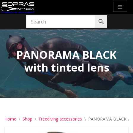
Skip
to
content
PANORAMA BLACK
with tinted lens
Home
\
Shop
\
Freediving accessories
\
PANORAMA BLACK with 