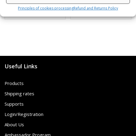
Principles of cookies processing
Refund and Returns Policy
SKU: 472120/B,G
SKU: 80812/K,S
Useful Links
Products
Shipping rates
Supports
Login/Registration
About Us
Ambassador Program