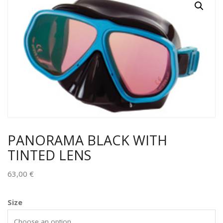
PANORAMA BLACK WITH
TINTED LENS
63,00
€
Size