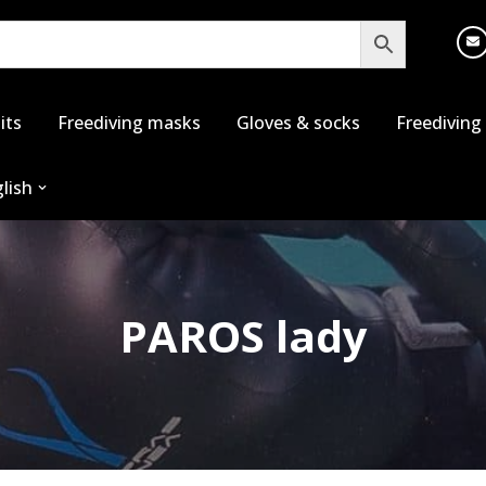
its
Freediving masks
Gloves & socks
Freediving
lish
PAROS lady