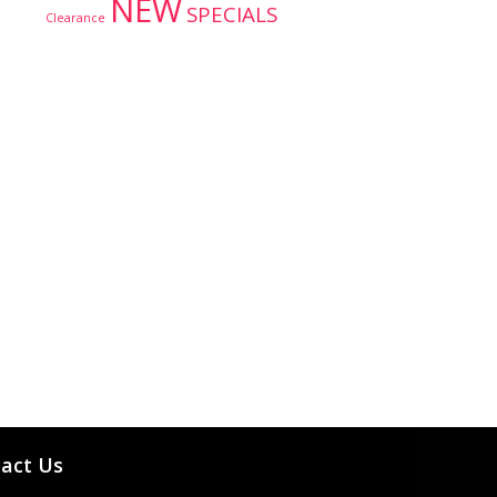
NEW
SPECIALS
Clearance
act Us