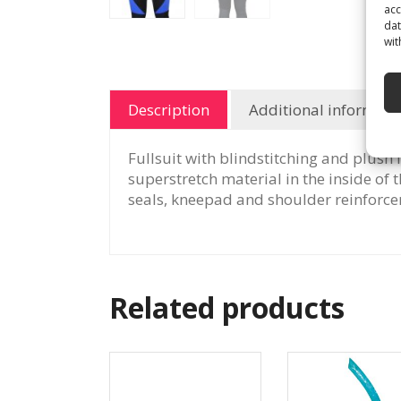
acc
dat
wit
Description
Additional informati
Fullsuit with blindstitching and plush 
superstretch material in the inside of
seals, kneepad and shoulder reinforce
Related products