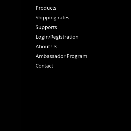
Products
Shipping rates
Supports
Login/Registration
About Us
Ambassador Program
Contact