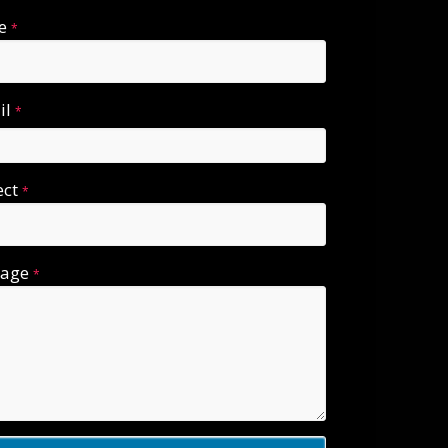
e
*
il
*
ect
*
sage
*