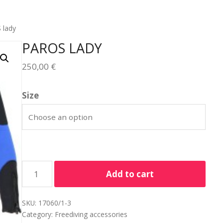
 lady
PAROS LADY
250,00
€
Size
Add to cart
SKU:
17060/1-3
Category:
Freediving accessories