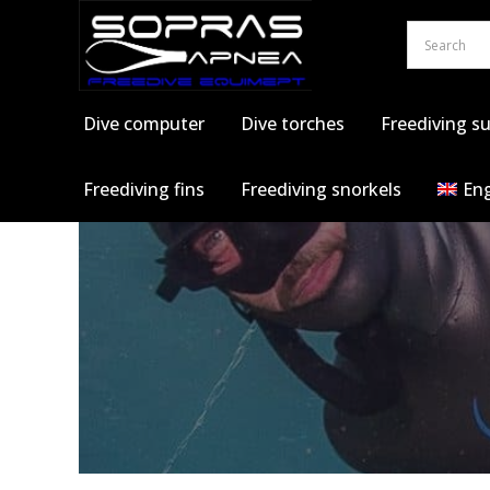
Skip
to
content
Dive computer
Dive torches
Freediving su
Freediving fins
Freediving snorkels
Eng