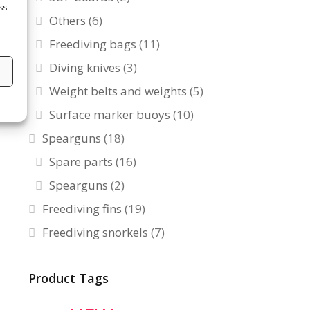
ss
Others
(6)
Freediving bags
(11)
Diving knives
(3)
s
Weight belts and weights
(5)
Surface marker buoys
(10)
Spearguns
(18)
Spare parts
(16)
Spearguns
(2)
Freediving fins
(19)
Freediving snorkels
(7)
Product Tags