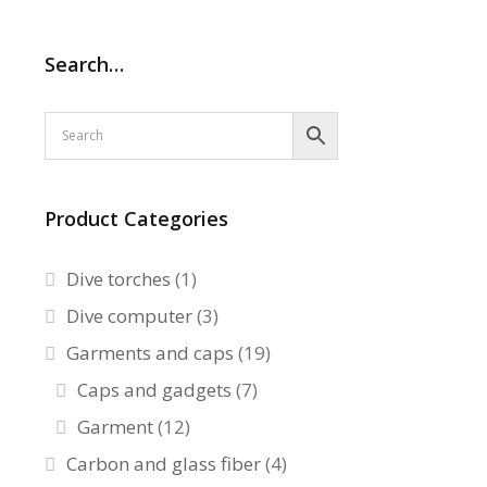
Search…
Product Categories
Dive torches
(1)
Dive computer
(3)
Garments and caps
(19)
Caps and gadgets
(7)
Garment
(12)
Carbon and glass fiber
(4)