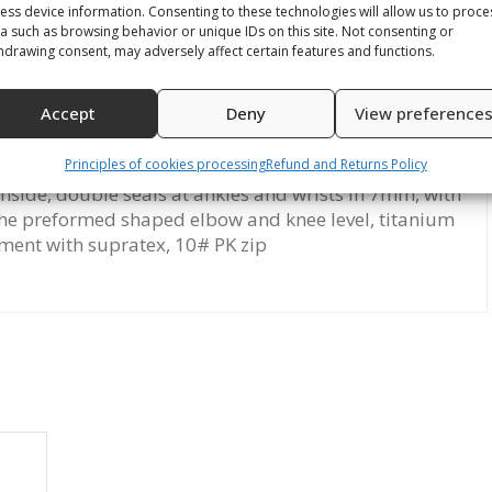
ess device information. Consenting to these technologies will allow us to proce
a such as browsing behavior or unique IDs on this site. Not consenting or
hdrawing consent, may adversely affect certain features and functions.
Accept
Deny
View preference
on
Reviews (0)
Principles of cookies processing
Refund and Returns Policy
inside, double seals at ankles and wrists in 7mm, with
 the preformed shaped elbow and knee level, titanium
ment with supratex, 10# PK zip