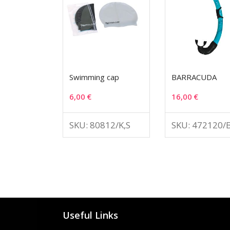
Swimming cap
BARRACUDA
6,00
€
16,00
€
SKU: 80812/K,S
SKU: 472120/
Useful Links