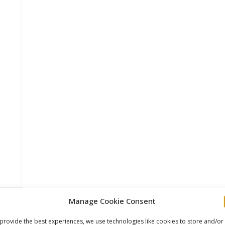
Manage Cookie Consent
provide the best experiences, we use technologies like cookies to store and/or