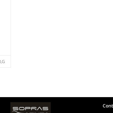
B,G
Cont