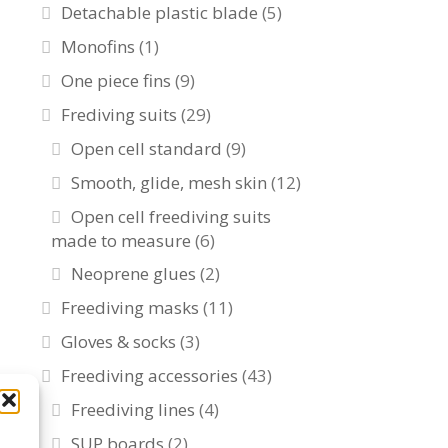
Detachable plastic blade
(5)
Monofins
(1)
One piece fins
(9)
Frediving suits
(29)
Open cell standard
(9)
Smooth, glide, mesh skin
(12)
Open cell freediving suits
made to measure
(6)
Neoprene glues
(2)
Freediving masks
(11)
Gloves & socks
(3)
Freediving accessories
(43)
Freediving lines
(4)
SUP boards
(2)