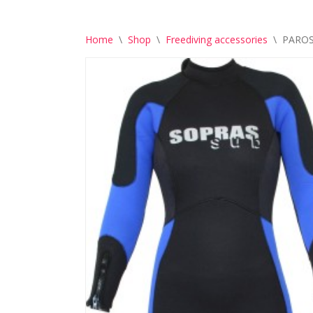
Home
\
Shop
\
Freediving accessories
\
PAROS