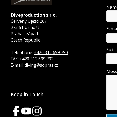
Nam
Diveproduction s.r.o.
Červený Újezd 267
273 51 Unhošt
E-ma
Praha - západ
Czech Republic
Subj
Telephone:
+420 312 699 790
FAX:
+420 312 699 792
E-mail:
diving@sopras.cz
Mes
Keep in Touch