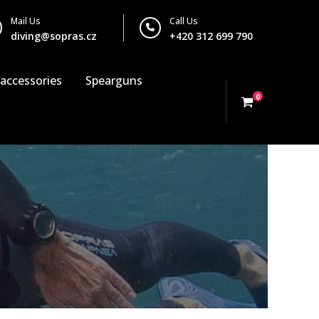
Mail Us
Call Us
diving@sopras.cz
+420 312 699 790
 accessories
Spearguns
0