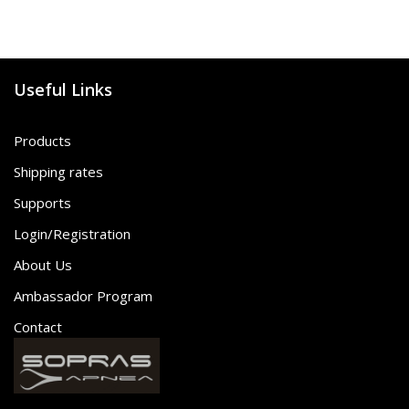
Useful Links
Products
Shipping rates
Supports
Login/Registration
About Us
Ambassador Program
Contact