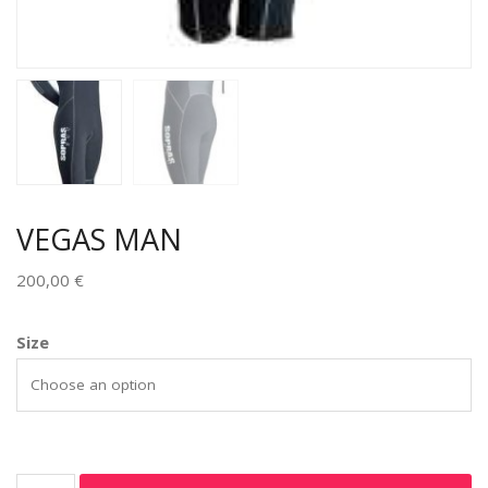
VEGAS MAN
200,00
€
Size