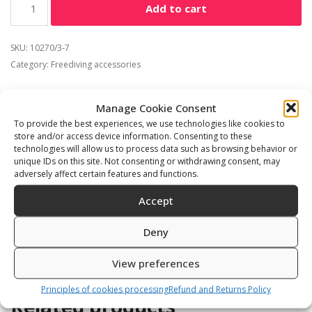
Add to cart
SKU:
10270/3-7
Category:
Freediving accessories
Manage Cookie Consent
To provide the best experiences, we use technologies like cookies to
store and/or access device information. Consenting to these
Description
Additional information
technologies will allow us to process data such as browsing behavior or
unique IDs on this site. Not consenting or withdrawing consent, may
Reviews (0)
adversely affect certain features and functions.
Accept
3mm jumpsuit made from superstretch neopren with
back zipper
Deny
View preferences
Principles of cookies processing
Refund and Returns Policy
Related products