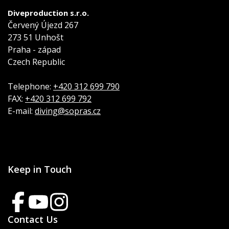
Diveproduction s.r.o.
Červený Újezd 267
273 51 Unhošt
Praha - západ
Czech Republic
Telephone:
+420 312 699 790
FAX:
+420 312 699 792
E-mail:
diving@sopras.cz
Keep in Touch
Contact Us