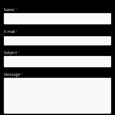
Name
*
E-mail
*
Subject
*
Message
*