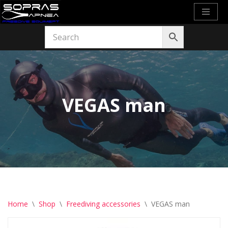
Skip
to
content
VEGAS man
Home
\
Shop
\
Freediving accessories
\
VEGAS man