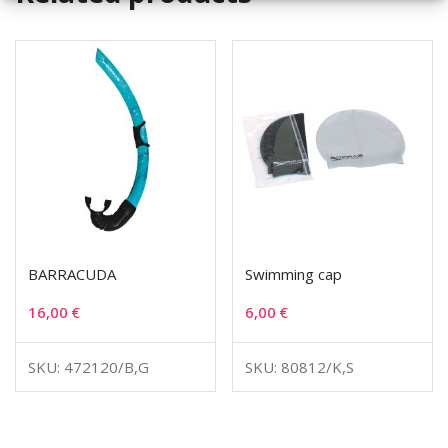
BARRACUDA
Swimming cap
16,00
€
6,00
€
SKU: 472120/B,G
SKU: 80812/K,S