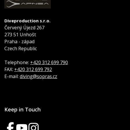
Diveproduction s.r.o.
Červený Újezd 267
273 51 Unhošt
Praha - západ
Czech Republic
Telephone:
+420 312 699 790
FAX:
+420 312 699 792
E-mail:
diving@sopras.cz
Keep in Touch