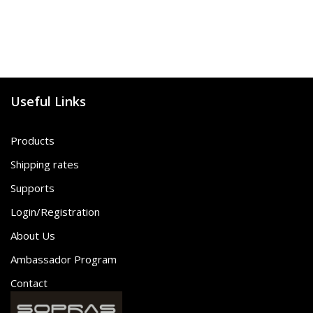
Useful Links
Products
Shipping rates
Supports
Login/Registration
About Us
Ambassador Program
Contact