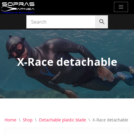
Skip
to
content
X-Race detachable
Home
\
Shop
\
Detachable plastic blade
\
X-Race detachable