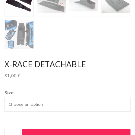
X-RACE DETACHABLE
81,00
€
Size