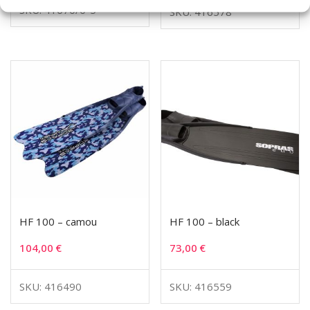
SKU: 41670/0-5
SKU: 416578
HF 100 – camou
HF 100 – black
104,00
€
73,00
€
SKU: 416490
SKU: 416559