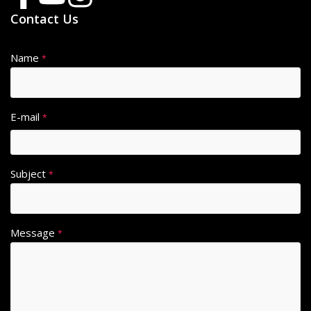
Contact Us
Name
*
E-mail
*
Subject
*
Message
*