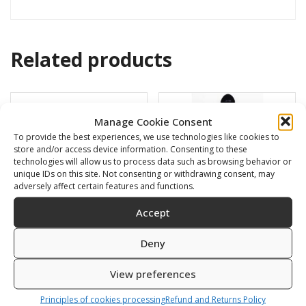
Related products
Manage Cookie Consent
To provide the best experiences, we use technologies like cookies to
store and/or access device information. Consenting to these
technologies will allow us to process data such as browsing behavior or
unique IDs on this site. Not consenting or withdrawing consent, may
adversely affect certain features and functions.
Accept
Deny
HF 100 – clear
Short blade for X-RACE
detach
View preferences
84,00
€
80,00
€
Principles of cookies processing
Refund and Returns Policy