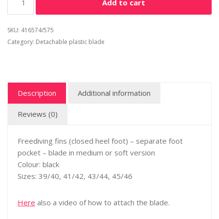
Add to cart
SKU:
416574/575
Category:
Detachable plastic blade
Description
Additional information
Reviews (0)
Freediving fins (closed heel foot) – separate foot
pocket – blade in medium or soft version
Colour: black
Sizes: 39/40, 41/42, 43/44, 45/46
Here
also a video of how to attach the blade.