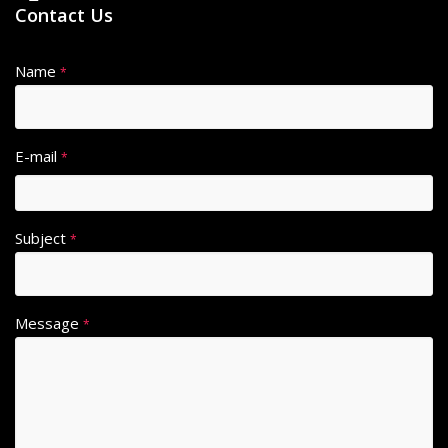
Contact Us
Name
*
E-mail
*
Subject
*
Message
*