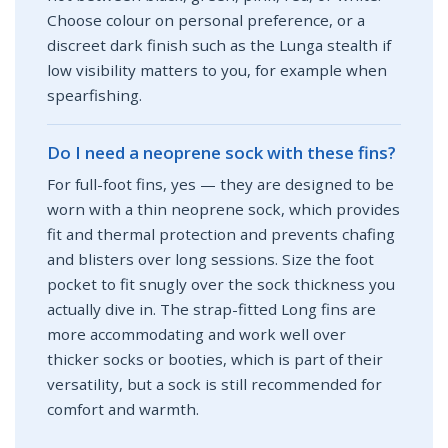
Choose colour on personal preference, or a
discreet dark finish such as the Lunga stealth if
low visibility matters to you, for example when
spearfishing.
Do I need a neoprene sock with these fins?
For full-foot fins, yes — they are designed to be
worn with a thin neoprene sock, which provides
fit and thermal protection and prevents chafing
and blisters over long sessions. Size the foot
pocket to fit snugly over the sock thickness you
actually dive in. The strap-fitted Long fins are
more accommodating and work well over
thicker socks or booties, which is part of their
versatility, but a sock is still recommended for
comfort and warmth.