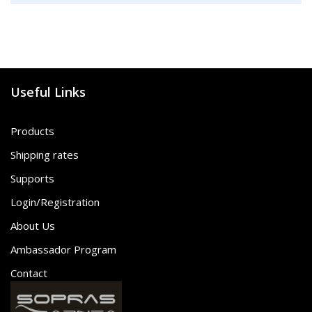
Useful Links
Products
Shipping rates
Supports
Login/Registration
About Us
Ambassador Program
Contact