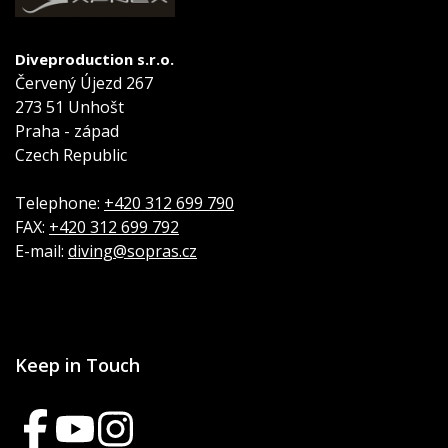
Diveproduction s.r.o.
Červený Újezd 267
273 51 Unhošt
Praha - západ
Czech Republic
Telephone:
+420 312 699 790
FAX:
+420 312 699 792
E-mail:
diving@sopras.cz
Keep in Touch