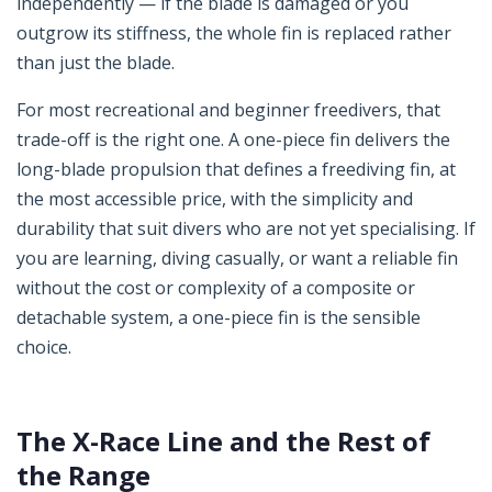
independently — if the blade is damaged or you
outgrow its stiffness, the whole fin is replaced rather
than just the blade.
For most recreational and beginner freedivers, that
trade-off is the right one. A one-piece fin delivers the
long-blade propulsion that defines a freediving fin, at
the most accessible price, with the simplicity and
durability that suit divers who are not yet specialising. If
you are learning, diving casually, or want a reliable fin
without the cost or complexity of a composite or
detachable system, a one-piece fin is the sensible
choice.
The X-Race Line and the Rest of
the Range