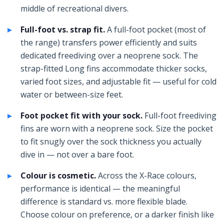
middle of recreational divers.
Full-foot vs. strap fit.
A full-foot pocket (most of
the range) transfers power efficiently and suits
dedicated freediving over a neoprene sock. The
strap-fitted Long fins accommodate thicker socks,
varied foot sizes, and adjustable fit — useful for cold
water or between-size feet.
Foot pocket fit with your sock.
Full-foot freediving
fins are worn with a neoprene sock. Size the pocket
to fit snugly over the sock thickness you actually
dive in — not over a bare foot.
Colour is cosmetic.
Across the X-Race colours,
performance is identical — the meaningful
difference is standard vs. more flexible blade.
Choose colour on preference, or a darker finish like