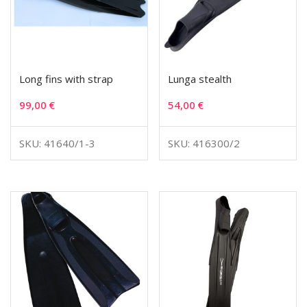
Long fins with strap
Lunga stealth
99,00
€
54,00
€
SKU: 41640/1-3
SKU: 416300/2