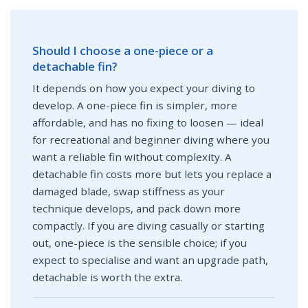
Should I choose a one-piece or a
detachable fin?
It depends on how you expect your diving to
develop. A one-piece fin is simpler, more
affordable, and has no fixing to loosen — ideal
for recreational and beginner diving where you
want a reliable fin without complexity. A
detachable fin costs more but lets you replace a
damaged blade, swap stiffness as your
technique develops, and pack down more
compactly. If you are diving casually or starting
out, one-piece is the sensible choice; if you
expect to specialise and want an upgrade path,
detachable is worth the extra.