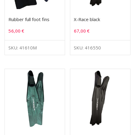
Rubber full foot fins
X-Race black
56,00
€
67,00
€
SKU: 41610M
SKU: 416550