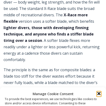
diver — body weight, leg strength, and how the fin will
be used. The standard X-Race blade suits the broad
middle of recreational divers. The
X-Race more
flexible
version uses a softer blade, which benefits
lighter divers, those with developing finning
technique, and anyone who finds a stiffer blade
tiring over a session
. A softer blade flexes more
readily under a lighter or less powerful kick, returning
energy at a cadence those divers can sustain
comfortably.
The principle is the same as for composite blades: a
blade too stiff for the diver wastes effort because it
never fully loads, while a blade matched to the diver’s
power returns energy efficiently. If you are lighter,
Manage Cookie Consent
newer to finning, or simply prefer an easier kick, the
To provide the best experiences, we use technologies like cookies to
more flexible option is worth considering over the
store and/or access device information. Consenting to these