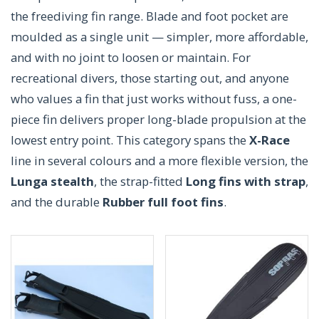
the freediving fin range. Blade and foot pocket are
moulded as a single unit — simpler, more affordable,
and with no joint to loosen or maintain. For
recreational divers, those starting out, and anyone
who values a fin that just works without fuss, a one-
piece fin delivers proper long-blade propulsion at the
lowest entry point. This category spans the
X-Race
line in several colours and a more flexible version, the
Lunga stealth
, the strap-fitted
Long fins with strap
,
and the durable
Rubber full foot fins
.