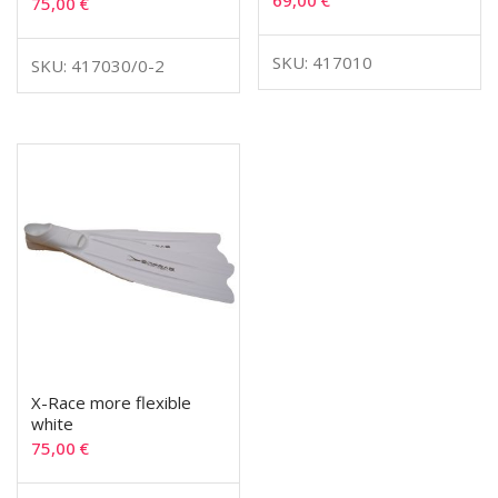
69,00
€
75,00
€
SKU: 417010
SKU: 417030/0-2
X-Race more flexible
white
75,00
€