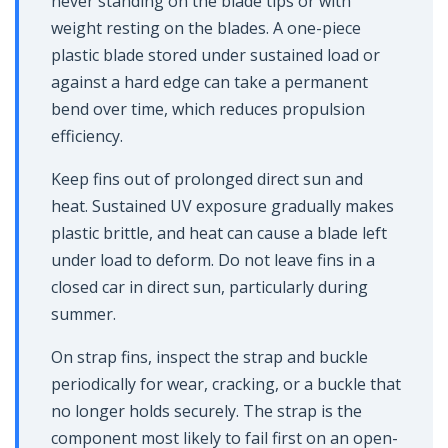
never standing on the blade tips or with
weight resting on the blades. A one-piece
plastic blade stored under sustained load or
against a hard edge can take a permanent
bend over time, which reduces propulsion
efficiency.
Keep fins out of prolonged direct sun and
heat. Sustained UV exposure gradually makes
plastic brittle, and heat can cause a blade left
under load to deform. Do not leave fins in a
closed car in direct sun, particularly during
summer.
On strap fins, inspect the strap and buckle
periodically for wear, cracking, or a buckle that
no longer holds securely. The strap is the
component most likely to fail first on an open-