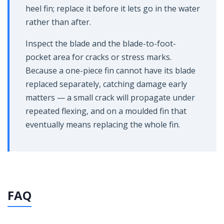
heel fin; replace it before it lets go in the water
rather than after.
Inspect the blade and the blade-to-foot-
pocket area for cracks or stress marks.
Because a one-piece fin cannot have its blade
replaced separately, catching damage early
matters — a small crack will propagate under
repeated flexing, and on a moulded fin that
eventually means replacing the whole fin.
FAQ