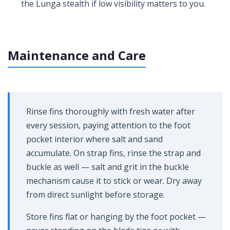
the Lunga stealth if low visibility matters to you.
Maintenance and Care
Rinse fins thoroughly with fresh water after
every session, paying attention to the foot
pocket interior where salt and sand
accumulate. On strap fins, rinse the strap and
buckle as well — salt and grit in the buckle
mechanism cause it to stick or wear. Dry away
from direct sunlight before storage.
Store fins flat or hanging by the foot pocket —