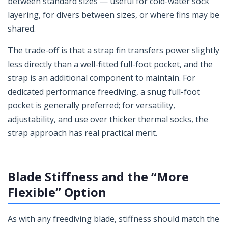
between standard sizes — useful for cold-water sock
layering, for divers between sizes, or where fins may be
shared.
The trade-off is that a strap fin transfers power slightly
less directly than a well-fitted full-foot pocket, and the
strap is an additional component to maintain. For
dedicated performance freediving, a snug full-foot
pocket is generally preferred; for versatility,
adjustability, and use over thicker thermal socks, the
strap approach has real practical merit.
Blade Stiffness and the “More
Flexible” Option
As with any freediving blade, stiffness should match the