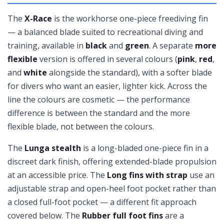
The
X-Race
is the workhorse one-piece freediving fin
— a balanced blade suited to recreational diving and
training, available in
black
and
green
. A separate
more
flexible
version is offered in several colours (
pink
,
red
,
and
white
alongside the standard), with a softer blade
for divers who want an easier, lighter kick. Across the
line the colours are cosmetic — the performance
difference is between the standard and the more
flexible blade, not between the colours.
The
Lunga stealth
is a long-bladed one-piece fin in a
discreet dark finish, offering extended-blade propulsion
at an accessible price. The
Long fins with strap
use an
adjustable strap and open-heel foot pocket rather than
a closed full-foot pocket — a different fit approach
covered below. The
Rubber full foot fins
are a