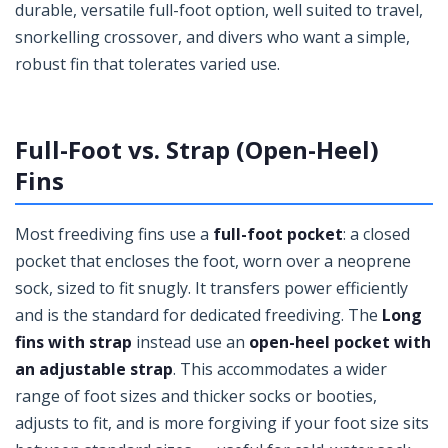
durable, versatile full-foot option, well suited to travel,
snorkelling crossover, and divers who want a simple,
robust fin that tolerates varied use.
Full-Foot vs. Strap (Open-Heel)
Fins
Most freediving fins use a
full-foot pocket
: a closed
pocket that encloses the foot, worn over a neoprene
sock, sized to fit snugly. It transfers power efficiently
and is the standard for dedicated freediving. The
Long
fins with strap
instead use an
open-heel pocket with
an adjustable strap
. This accommodates a wider
range of foot sizes and thicker socks or booties,
adjusts to fit, and is more forgiving if your foot size sits