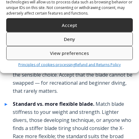
technologies will allow us to process data such as browsing behavior or
standard blade.
unique IDs on this site. Not consenting or withdrawing consent, may
adversely affect certain features and functions.
Accept
What to Look For
Deny
One-piece for simplicity and value.
If you want a
View preferences
reliable fin without the cost or complexity of a
Principles of cookies processing
Refund and Returns Policy
detachable or composite system, a one-piece fin is
the sensible choice. Accept that the blade cannot be
swapped — for recreational and beginner diving,
that rarely matters.
Standard vs. more flexible blade.
Match blade
stiffness to your weight and strength. Lighter
divers, those developing technique, or anyone who
finds a stiffer blade tiring should consider the X-
Race more flexible; the standard suits the broad