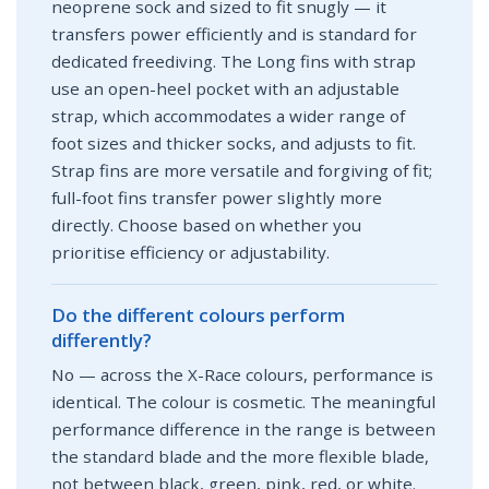
neoprene sock and sized to fit snugly — it
transfers power efficiently and is standard for
dedicated freediving. The Long fins with strap
use an open-heel pocket with an adjustable
strap, which accommodates a wider range of
foot sizes and thicker socks, and adjusts to fit.
Strap fins are more versatile and forgiving of fit;
full-foot fins transfer power slightly more
directly. Choose based on whether you
prioritise efficiency or adjustability.
Do the different colours perform
differently?
No — across the X-Race colours, performance is
identical. The colour is cosmetic. The meaningful
performance difference in the range is between
the standard blade and the more flexible blade,
not between black, green, pink, red, or white.