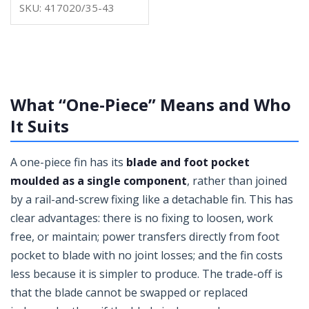
SKU: 417020/35-43
What “One-Piece” Means and Who
It Suits
A one-piece fin has its
blade and foot pocket
moulded as a single component
, rather than joined
by a rail-and-screw fixing like a detachable fin. This has
clear advantages: there is no fixing to loosen, work
free, or maintain; power transfers directly from foot
pocket to blade with no joint losses; and the fin costs
less because it is simpler to produce. The trade-off is
that the blade cannot be swapped or replaced