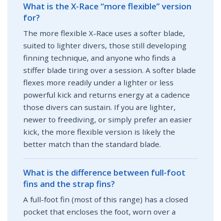
What is the X-Race “more flexible” version
for?
The more flexible X-Race uses a softer blade,
suited to lighter divers, those still developing
finning technique, and anyone who finds a
stiffer blade tiring over a session. A softer blade
flexes more readily under a lighter or less
powerful kick and returns energy at a cadence
those divers can sustain. If you are lighter,
newer to freediving, or simply prefer an easier
kick, the more flexible version is likely the
better match than the standard blade.
What is the difference between full-foot
fins and the strap fins?
A full-foot fin (most of this range) has a closed
pocket that encloses the foot, worn over a