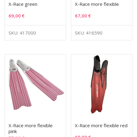
X-Race green
X-Race more flexible
69,00
€
67,00
€
SKU: 417000
SKU: 416590
X-Race more flexible
X-Race more flexible red
pink