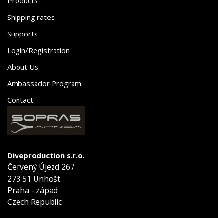
Products
Shipping rates
Supports
Login/Registration
About Us
Ambassador Program
Contact
Diveproduction s.r.o.
Červený Újezd 267
273 51 Unhošt
Praha - západ
Czech Republic