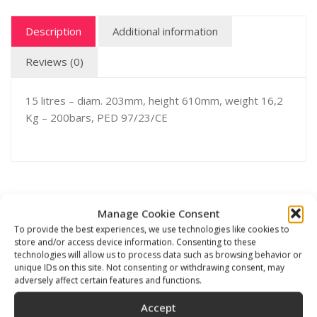
Description
Additional information
Reviews (0)
15 litres – diam. 203mm, height 610mm, weight 16,2
Kg – 200bars, PED 97/23/CE
Related products
Manage Cookie Consent
To provide the best experiences, we use technologies like cookies to
store and/or access device information. Consenting to these
technologies will allow us to process data such as browsing behavior or
unique IDs on this site. Not consenting or withdrawing consent, may
adversely affect certain features and functions.
Accept