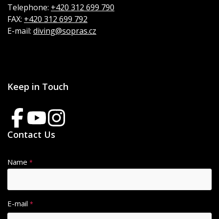
Telephone:
+420 312 699 790
FAX:
+420 312 699 792
E-mail:
diving@sopras.cz
Keep in Touch
Contact Us
Name
*
E-mail
*