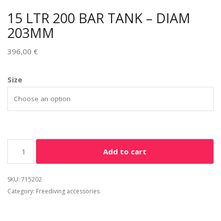
15 LTR 200 BAR TANK – DIAM
203MM
396,00
€
Size
Add to cart
SKU:
715202
Category:
Freediving accessories