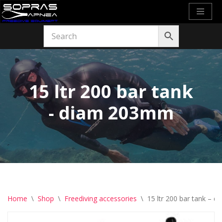
Skip
to
content
15 ltr 200 bar tank
- diam 203mm
Home
\
Shop
\
Freediving accessories
\
15 ltr 200 bar tank –