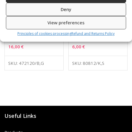
Deny
View preferences
Principles of cookies processing
Refund and Returns Policy
BARRACUDA
Swimming cap
16,00
€
6,00
€
SKU: 472120/B,G
SKU: 80812/K,S
Useful Links