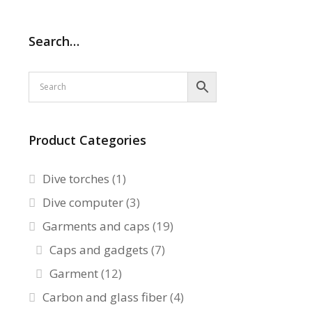
Search…
Product Categories
Dive torches
(1)
Dive computer
(3)
Garments and caps
(19)
Caps and gadgets
(7)
Garment
(12)
Carbon and glass fiber
(4)