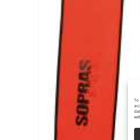
To 
acc
dat
wit