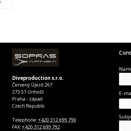
S
Cont
Nam
Diveproduction s.r.o.
Červený Újezd 267
273 51 Unhošt
E-ma
Praha - západ
Czech Republic
Subj
Telephone:
+420 312 699 790
FAX:
+420 312 699 792