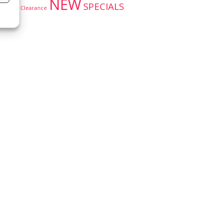
NEW
SPECIALS
Clearance