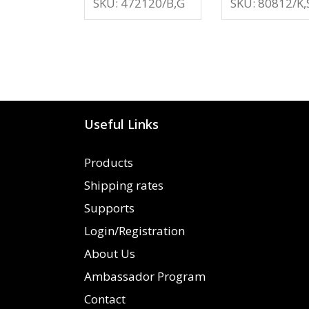
SKU: 472120/B,G
SKU: 80812/K,
Useful Links
Products
Shipping rates
Supports
Login/Registration
About Us
Ambassador Program
Contact