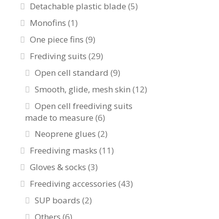
Detachable plastic blade
(5)
Monofins
(1)
One piece fins
(9)
Frediving suits
(29)
Open cell standard
(9)
Smooth, glide, mesh skin
(12)
Open cell freediving suits
made to measure
(6)
Neoprene glues
(2)
Freediving masks
(11)
Gloves & socks
(3)
Freediving accessories
(43)
SUP boards
(2)
Others
(6)