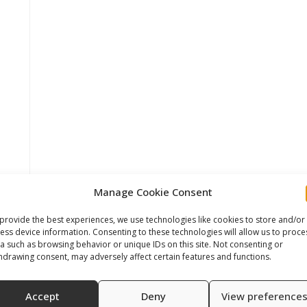
Manage Cookie Consent
provide the best experiences, we use technologies like cookies to store and/or
ess device information. Consenting to these technologies will allow us to proce
a such as browsing behavior or unique IDs on this site. Not consenting or
hdrawing consent, may adversely affect certain features and functions.
Accept
Deny
View preference