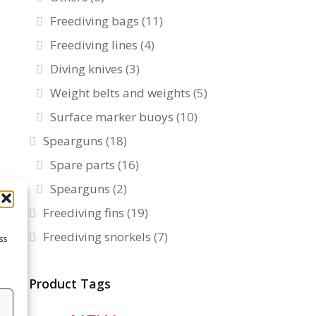
Freediving bags
(11)
Freediving lines
(4)
Diving knives
(3)
Weight belts and weights
(5)
Surface marker buoys
(10)
Spearguns
(18)
Spare parts
(16)
Spearguns
(2)
Freediving fins
(19)
Freediving snorkels
(7)
ss
Product Tags
s