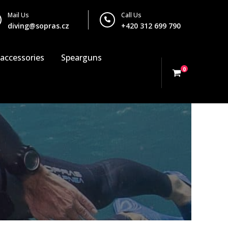
Mail Us
Call Us
diving@sopras.cz
+420 312 699 790
 accessories
Spearguns
0