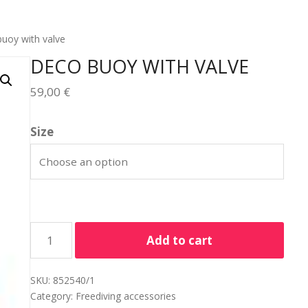
uoy with valve
DECO BUOY WITH VALVE
59,00
€
Size
Add to cart
SKU:
852540/1
Category:
Freediving accessories