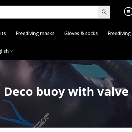
its
Freediving masks
Gloves & socks
Freediving
lish
Deco buoy with valve