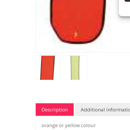
Description
Additional informati
orange or yellow colour