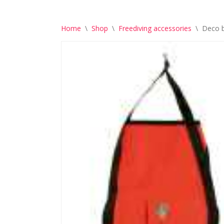
Home
\
Shop
\
Freediving accessories
\
Deco b