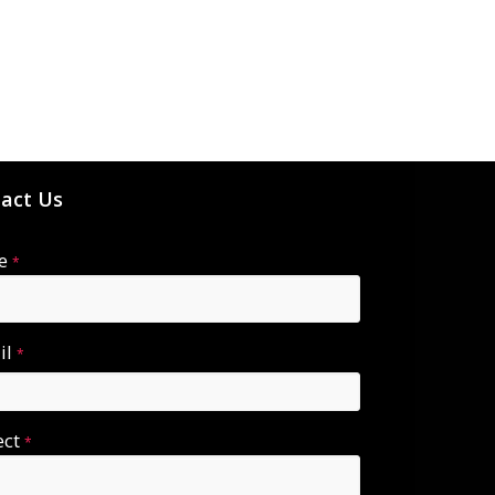
act Us
e
*
il
*
ect
*