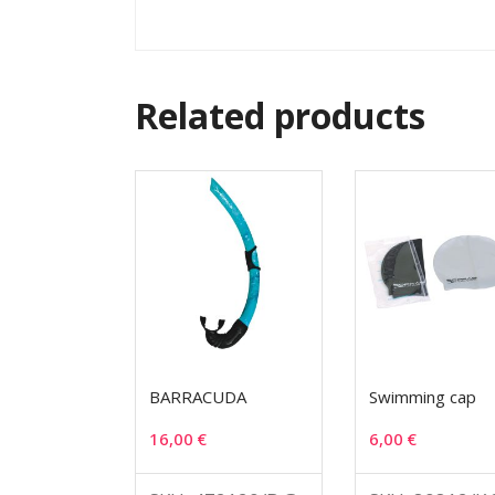
Related products
BARRACUDA
Swimming cap
16,00
€
6,00
€