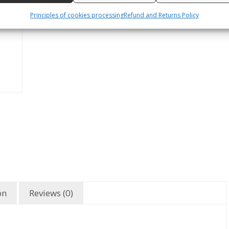
Principles of cookies processing
Refund and Returns Policy
on
Reviews (0)