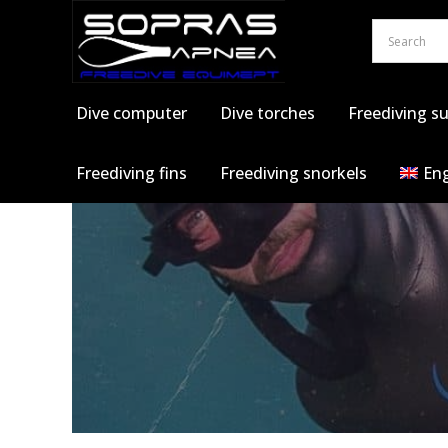
Skip
to
content
Dive computer
Dive torches
Freediving su
Freediving fins
Freediving snorkels
Eng