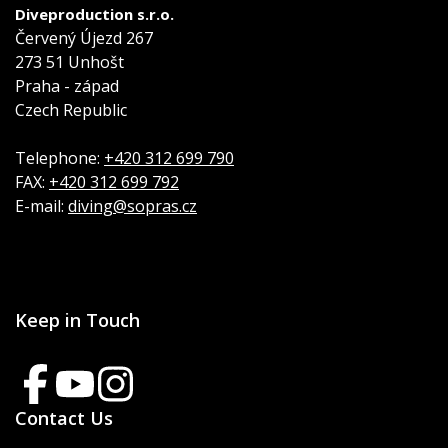
Diveproduction s.r.o.
Červený Újezd 267
273 51 Unhošt
Praha - západ
Czech Republic
Telephone:
+420 312 699 790
FAX:
+420 312 699 792
E-mail:
diving@sopras.cz
Keep in Touch
Contact Us