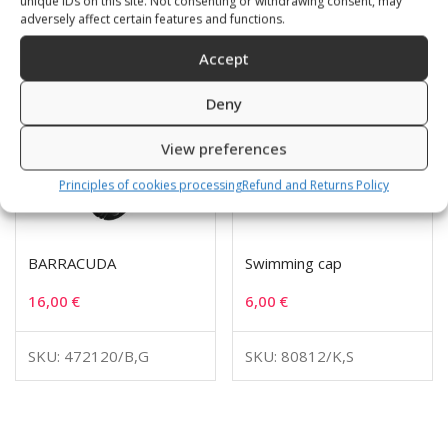
unique IDs on this site. Not consenting or withdrawing consent, may
adversely affect certain features and functions.
Accept
Deny
View preferences
Principles of cookies processing
Refund and Returns Policy
BARRACUDA
Swimming cap
16,00
€
6,00
€
SKU: 472120/B,G
SKU: 80812/K,S