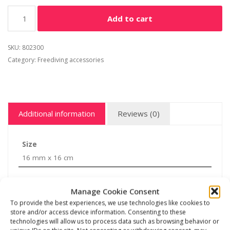
Add to cart
SKU:
802300
Category:
Freediving accessories
Additional information
Reviews (0)
Size
16 mm x 16 cm
Manage Cookie Consent
To provide the best experiences, we use technologies like cookies to
store and/or access device information. Consenting to these
Related products
technologies will allow us to process data such as browsing behavior or