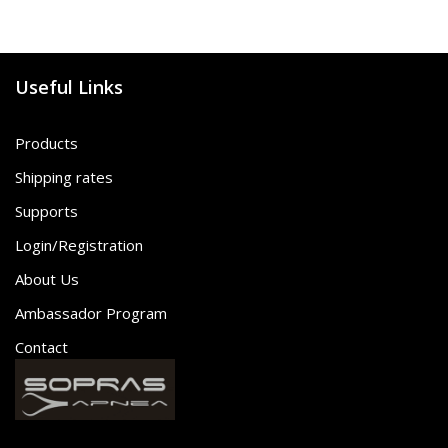
Useful Links
Products
Shipping rates
Supports
Login/Registration
About Us
Ambassador Program
Contact