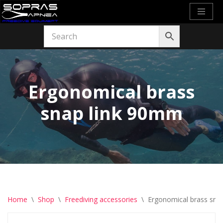
Skip
to
content
Ergonomical brass
snap link 90mm
Home
\
Shop
\
Freediving accessories
\
Ergonomical brass sna