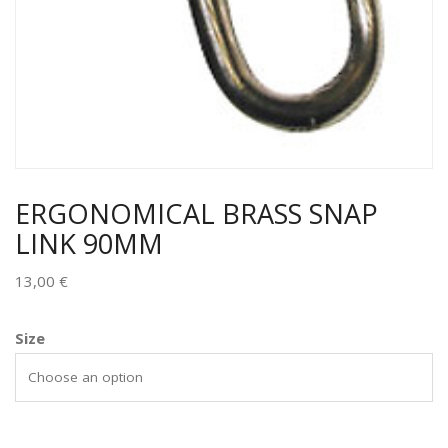
ERGONOMICAL BRASS SNAP
LINK 90MM
13,00
€
Size