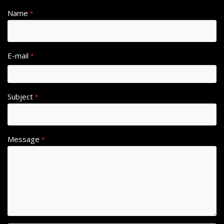
Name
*
E-mail
*
Subject
*
Message
*