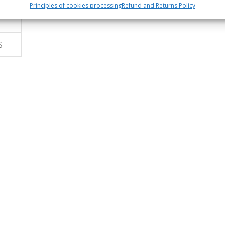
Principles of cookies processing
Refund and Returns Policy
S