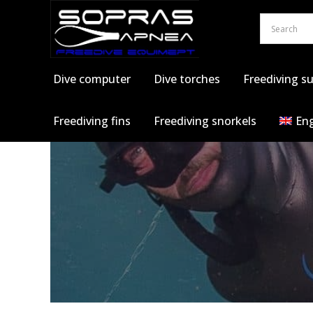
Skip
to
content
Dive computer
Dive torches
Freediving su
Freediving fins
Freediving snorkels
Eng