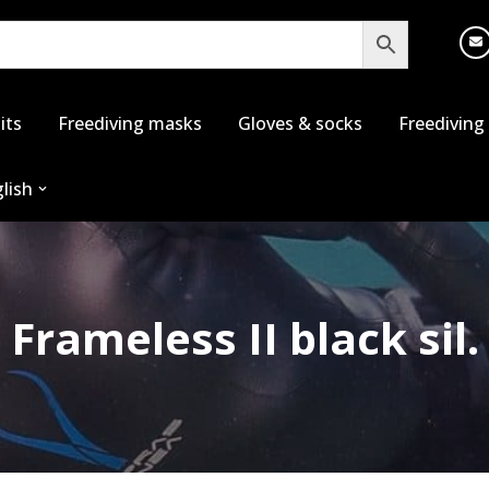
its
Freediving masks
Gloves & socks
Freediving
lish
Frameless II black sil.