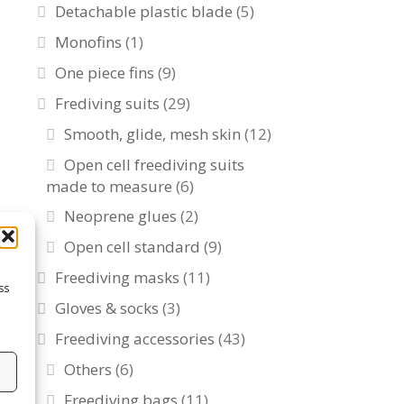
Detachable plastic blade
(5)
Monofins
(1)
One piece fins
(9)
Frediving suits
(29)
Smooth, glide, mesh skin
(12)
Open cell freediving suits
made to measure
(6)
Neoprene glues
(2)
Open cell standard
(9)
Freediving masks
(11)
ss
Gloves & socks
(3)
Freediving accessories
(43)
Others
(6)
s
Freediving bags
(11)