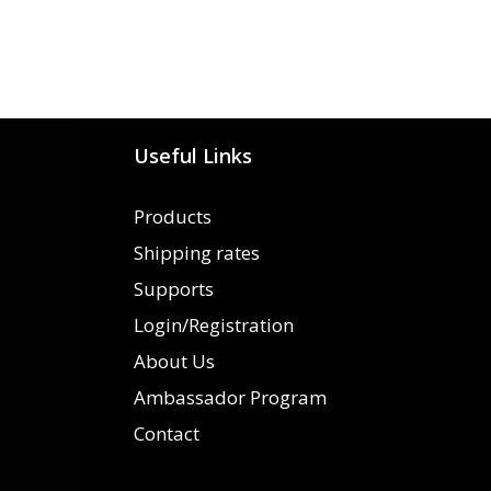
Useful Links
Products
Shipping rates
Supports
Login/Registration
About Us
Ambassador Program
Contact