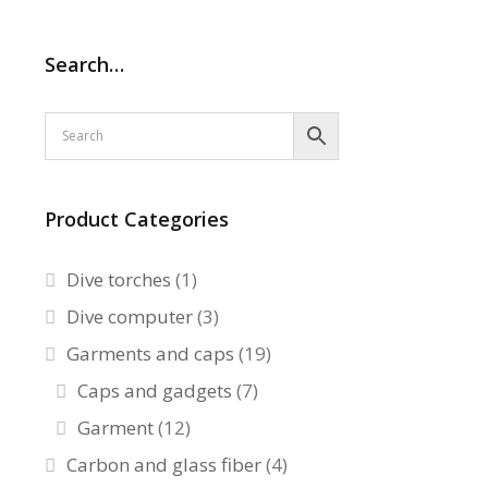
Search…
Product Categories
Dive torches
(1)
Dive computer
(3)
Garments and caps
(19)
Caps and gadgets
(7)
Garment
(12)
Carbon and glass fiber
(4)