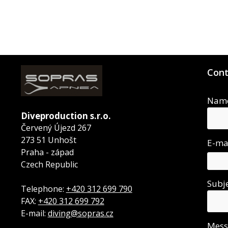
Cont
Nam
Diveproduction s.r.o.
Červený Újezd 267
273 51 Unhošt
E-ma
Praha - západ
Czech Republic
Subj
Telephone:
+420 312 699 790
FAX:
+420 312 699 792
E-mail:
diving@sopras.cz
Mes