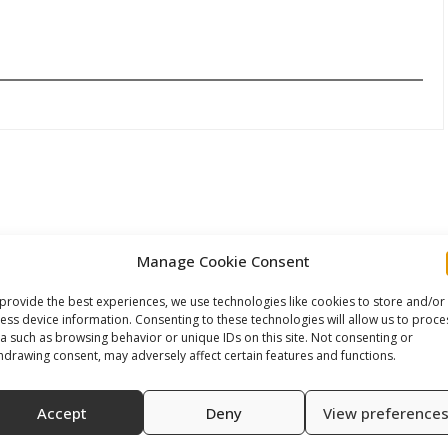
Manage Cookie Consent
provide the best experiences, we use technologies like cookies to store and/or
ess device information. Consenting to these technologies will allow us to proce
a such as browsing behavior or unique IDs on this site. Not consenting or
hdrawing consent, may adversely affect certain features and functions.
Accept
Deny
View preference