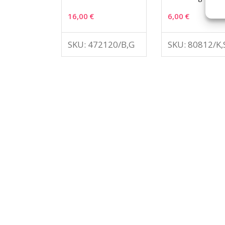
16,00
€
6,00
€
SKU: 472120/B,G
SKU: 80812/K,