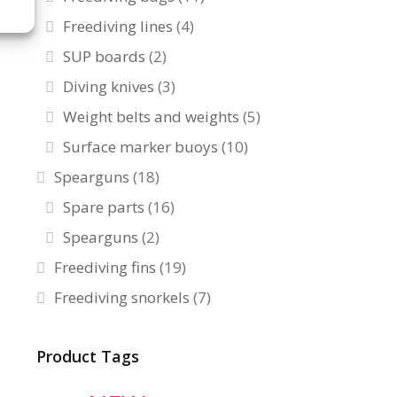
Freediving lines
(4)
SUP boards
(2)
Diving knives
(3)
Weight belts and weights
(5)
Surface marker buoys
(10)
Spearguns
(18)
Spare parts
(16)
Spearguns
(2)
Freediving fins
(19)
Freediving snorkels
(7)
Product Tags