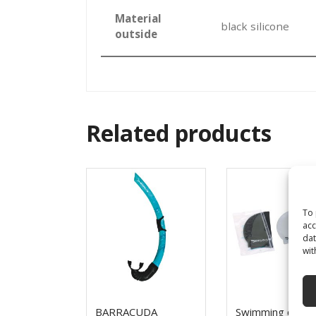
Material
black silicone
outside
Related products
To 
acc
dat
wit
BARRACUDA
Swimming cap