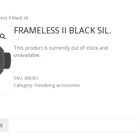
ss II black sil.
FRAMELESS II BLACK SIL.
This product is currently out of stock and
unavailable.
SKU:
306301
Category:
Freediving accessories
0)