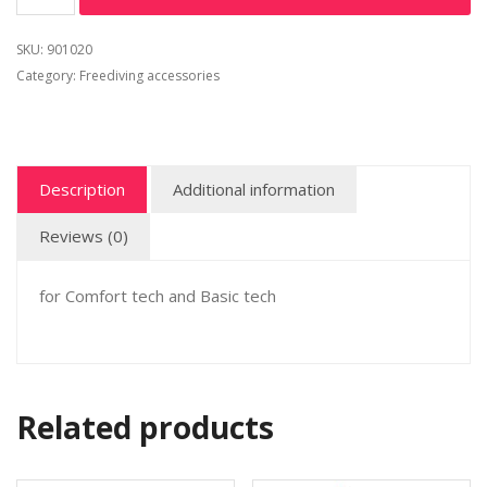
SKU:
901020
Category:
Freediving accessories
Description
Additional information
Reviews (0)
for Comfort tech and Basic tech
Related products