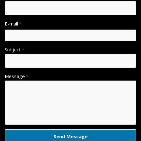
E-mail
*
Subject
*
Message
*