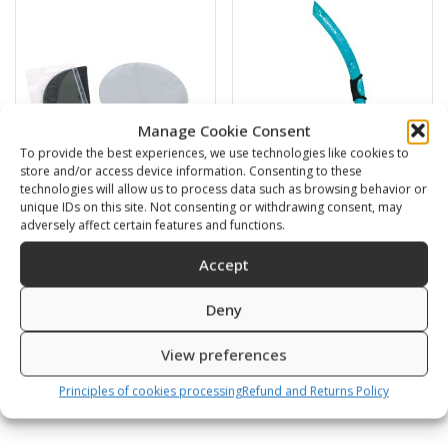
Manage Cookie Consent
To provide the best experiences, we use technologies like cookies to
store and/or access device information. Consenting to these
technologies will allow us to process data such as browsing behavior or
unique IDs on this site. Not consenting or withdrawing consent, may
adversely affect certain features and functions.
Swimming cap
BARRACUDA
Accept
6,00
€
16,00
€
Deny
SKU: 80812/K,S
SKU: 472120/B,G
View preferences
Principles of cookies processing
Refund and Returns Policy