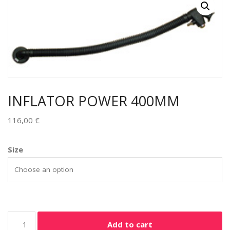
INFLATOR POWER 400MM
116,00
€
Size
Add to cart