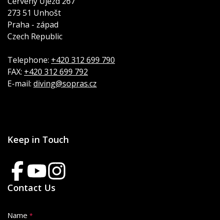
Červený Újezd 267
273 51 Unhošt
Praha - západ
Czech Republic
Telephone:
+420 312 699 790
FAX:
+420 312 699 792
E-mail:
diving@sopras.cz
Keep in Touch
Contact Us
Name
*