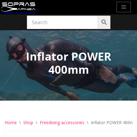
Skip
to
content
Inflator POWER
400mm
Home
\
Shop
\
Freediving accessories
\
Inflator POWER 400m