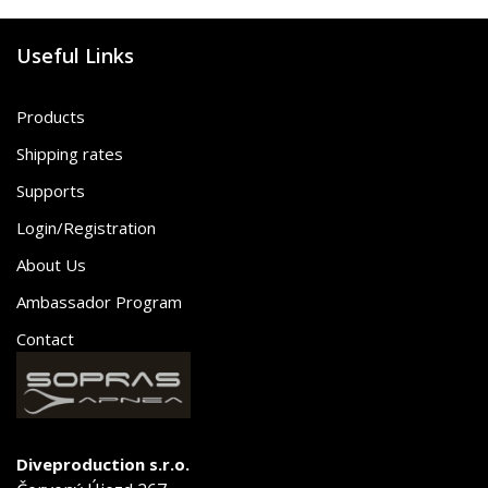
Useful Links
Products
Shipping rates
Supports
Login/Registration
About Us
Ambassador Program
Contact
Diveproduction s.r.o.