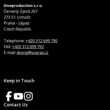
Diveproduction s.r.o.
Červený Újezd 267
273 51 Unhošt
Praha - západ
Czech Republic
Telephone:
+420 312 699 790
FAX:
+420 312 699 792
E-mail:
diving@sopras.cz
Keep in Touch
Contact Us