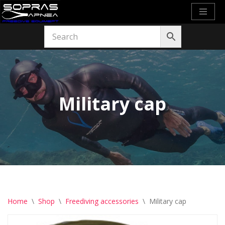
Skip
to
content
Military cap
Home
\
Shop
\
Freediving accessories
\
Military cap