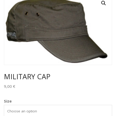
MILITARY CAP
9,00
€
Size