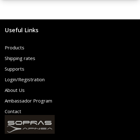
Useful Links
Products
Shipping rates
Supports
Login/Registration
About Us
Ambassador Program
Contact