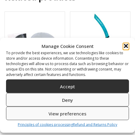
Manage Cookie Consent
To provide the best experiences, we use technologies like cookies to
store and/or access device information. Consenting to these
technologies will allow us to process data such as browsing behavior or
unique IDs on this site. Not consenting or withdrawing consent, may
adversely affect certain features and functions.
Swimming cap
BARRACUDA
Accept
6,00
€
16,00
€
Deny
SKU: 80812/K,S
SKU: 472120/B,G
View preferences
Principles of cookies processing
Refund and Returns Policy