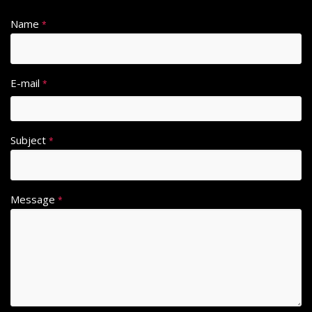
Name
*
E-mail
*
Subject
*
Message
*