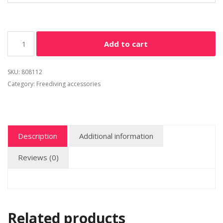
Add to cart
SKU:
808112
Category:
Freediving accessories
Description
Additional information
Reviews (0)
Related products