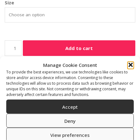
Size
Add to cart
Manage Cookie Consent
SKU:
901010/1-23
To provide the best experiences, we use technologies like cookies to
Category:
Freediving accessories
store and/or access device information. Consenting to these
technologies will allow us to process data such as browsing behavior or
unique IDs on this site. Not consenting or withdrawing consent, may
adversely affect certain features and functions.
Additional information
Reviews (0)
Accept
Deny
Size
16 mm x 16 cm
View preferences