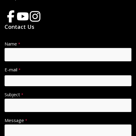
Contact Us
Name
*
E-mail
*
Subject
*
Message
*