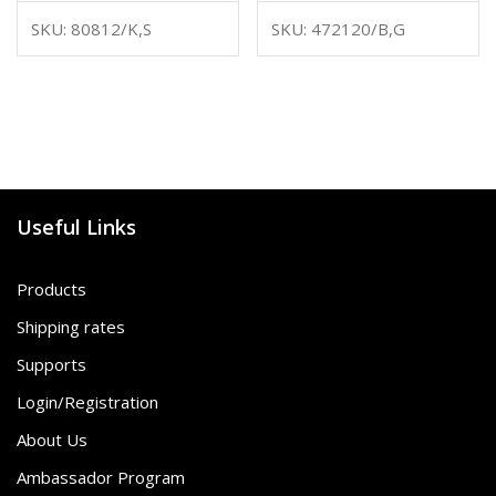
SKU: 80812/K,S
SKU: 472120/B,G
Useful Links
Products
Shipping rates
Supports
Login/Registration
About Us
Ambassador Program