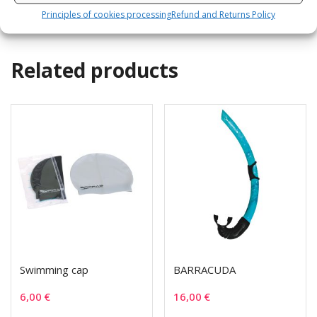
Principles of cookies processing
Refund and Returns Policy
Related products
Swimming cap
BARRACUDA
6,00
€
16,00
€