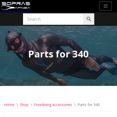
Skip
to
content
Parts for 340
Home
\
Shop
\
Freediving accessories
\
Parts for 340