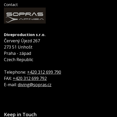
Contact
Diveproduction s.r.o.
Červený Újezd 267
273 51 Unhošt
Praha - západ
Czech Republic
Telephone:
+420 312 699 790
FAX:
+420 312 699 792
E-mail:
diving@sopras.cz
Keep in Touch