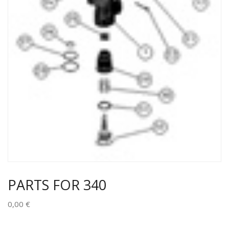
PARTS FOR 340
0,00
€